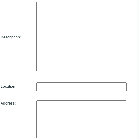
Description:
Location:
Address: