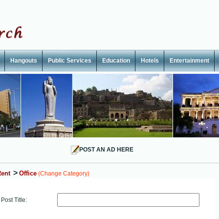
Hangouts
Public Services
Education
Hotels
Entertainment
POST AN AD HERE
>
ent
Office
(Change Category)
Post Title: