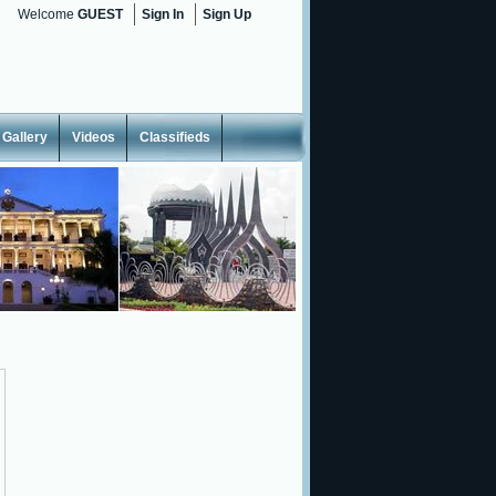
Welcome
GUEST
Sign In
Sign Up
Gallery
Videos
Classifieds