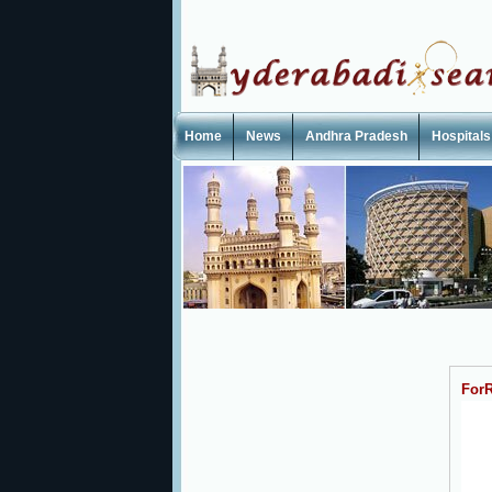
Home
News
Andhra Pradesh
Hospitals
ForR