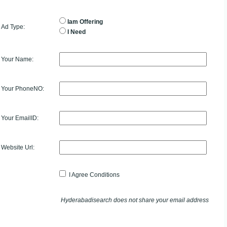
Iam Offering
Ad Type:
I Need
Your Name:
Your PhoneNO:
Your EmailID:
Website Url:
I Agree Conditions
Hyderabadisearch does not share your email address