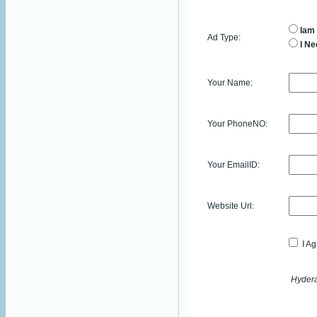
Iam 
Ad Type:
I Ne
Your Name:
Your PhoneNO:
Your EmailID:
Website Url:
I Ag
Hydera