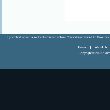
Hyderabadi search is like local reference website, You find Information Like Gove
Home
About Us
Copyright ©
2026 hydra