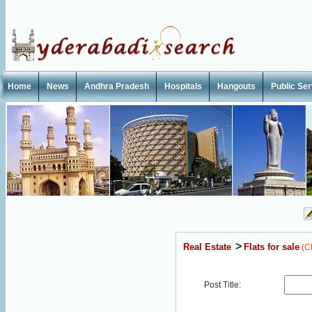
Home
News
Andhra Pradesh
Hospitals
Hangouts
Public Se
>
Real Estate
Flats for sale
(C
Post Title: