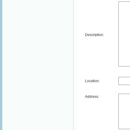
Description:
Location:
Address: