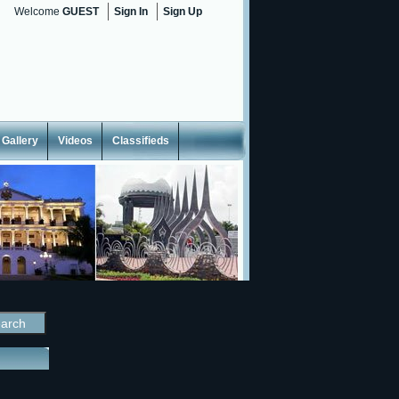
Welcome
GUEST
Sign In
Sign Up
Gallery
Videos
Classifieds