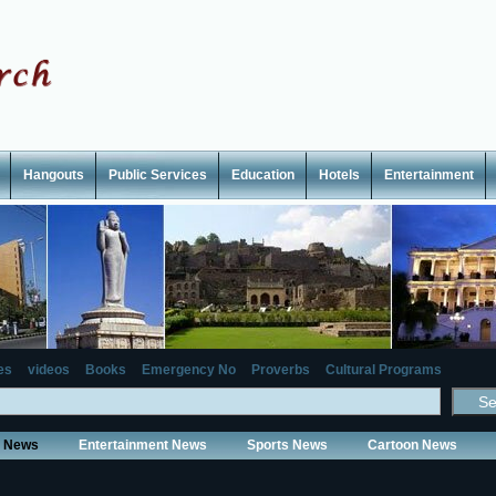
Hangouts
Public Services
Education
Hotels
Entertainment
es
videos
Books
Emergency No
Proverbs
Cultural Programs
y News
Entertainment News
Sports News
Cartoon News