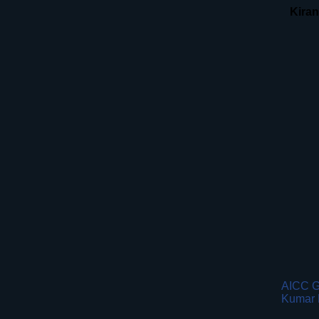
Kira
AICC G
Kumar 