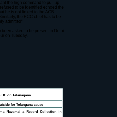
ant the high command to pull up
 refused to be identified echoed the
at he is not linked to the ACB
imilarly, the PCC chief has to be
ly admitted”.
been asked to be present in Delhi
our on Tuesday.
n HC on Telanagana
icide for Telangana cause
ma Navamai a Record Collection in