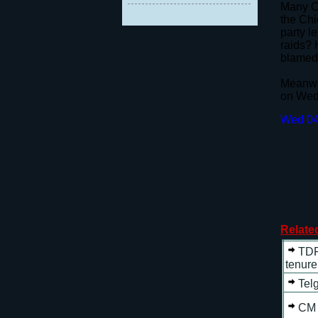
Many Co
the Chi
party l
raids? 
blamed 
Meanwhi
on Wedn
Wed 04
Relate
TDP
tenure
Tel
CM 