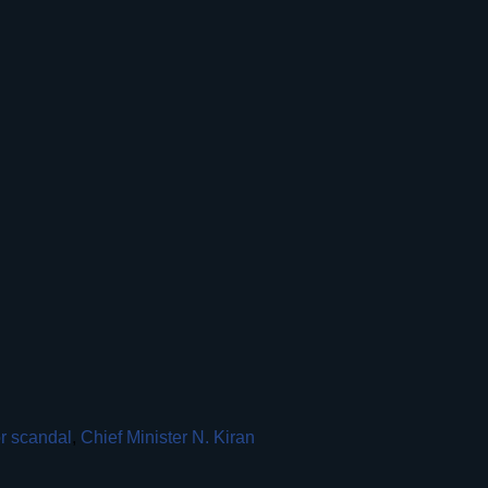
r scandal
,
Chief Minister N. Kiran