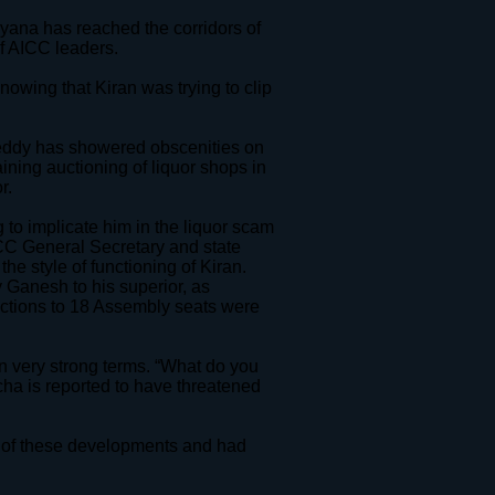
ana has reached the corridors of
f AICC leaders.
knowing that Kiran was trying to clip
 Reddy has showered obscenities on
aining auctioning of liquor shops in
r.
g to implicate him in the liquor scam
ICC General Secretary and state
e style of functioning of Kiran.
 Ganesh to his superior, as
elections to 18 Assembly seats were
n very strong terms. “What do you
tcha is reported to have threatened
e of these developments and had