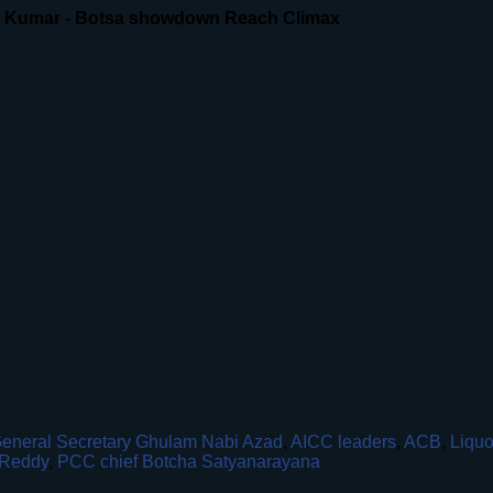
n Kumar - Botsa showdown Reach Climax
eneral Secretary Ghulam Nabi Azad
,
AICC leaders
,
ACB
,
Liquo
Reddy
,
PCC chief Botcha Satyanarayana