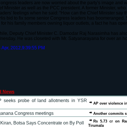
ngress leaders are now worried about the party's image and w
ef Minister as well as the PCC president. A former Minister, who
eaders' feelings when he said: “How can the Chief Minister say th
His bid to fix some senior Congress leaders has boomeranged. S
for his family members owning liquor outlets, a fact he has open
le, Deputy Chief Minister C. Damodar Raj Narasimha has also 
esday. He was closeted with Mr. Satyanarayana for over an h
 Apr, 2012,9:39:55 PM
d News
 seeks probe of land allotments in YSR
AP over violence i
ganana Congress meetings
Another commits su
Rs 5.73 cr on Ra
Kiran, Botsa Says Concentrate on By Poll
Tirumala