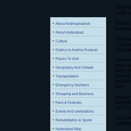
Chief M
Delhi a
Botcha 
About Andhrapradesh
his win
About Hyderabad
It is l
Culture
CI Gane
Viziana
Districs In Andhra Pradesh
Places To Visit
On know
and rus
Geography And Climate
party a
Botcha 
Transportation
evidenc
Emergency Numbers
over.
Shopping and Business
Botcha 
think o
Fairs & Festivals
the CM
Events And celebrations
The Chi
Rehabilitation & Sports
pleaded
Hyderabad Map