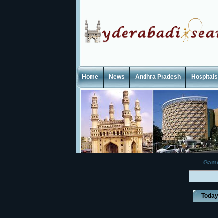
Home
News
Andhra Pradesh
Hospitals
Gam
Toda