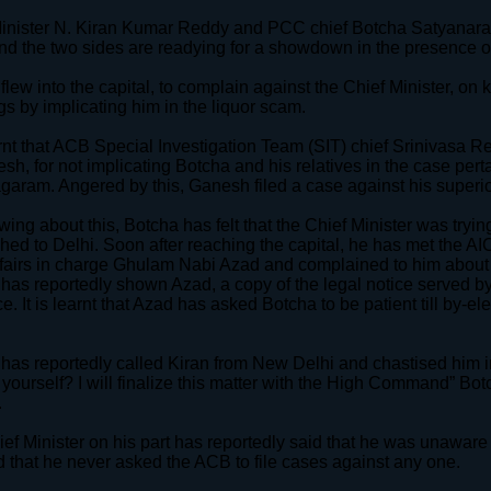
inister N. Kiran Kumar Reddy and PCC chief Botcha Satyanaray
nd the two sides are readying for a showdown in the presence o
flew into the capital, to complain against the Chief Minister, on 
gs by implicating him in the liquor scam.
earnt that ACB Special Investigation Team (SIT) chief Srinivasa
sh, for not implicating Botcha and his relatives in the case pert
garam. Angered by this, Ganesh filed a case against his superio
ing about this, Botcha has felt that the Chief Minister was tryin
hed to Delhi. Soon after reaching the capital, he has met the A
ffairs in charge Ghulam Nabi Azad and complained to him about th
has reportedly shown Azad, a copy of the legal notice served by
e. It is learnt that Azad has asked Botcha to be patient till by-
has reportedly called Kiran from New Delhi and chastised him i
f yourself? I will finalize this matter with the High Command” Bo
.
ef Minister on his part has reportedly said that he was unawar
 that he never asked the ACB to file cases against any one.