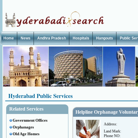
Home
News
Andhra Pradesh
Hospitals
Hangouts
Public Se
Hyderabad Public Services
Related Services
Helpline Orphanage Voluntar
Government Offices
Address:
Orphanages
Land Mark:
Old Age Homes
Phone NO: