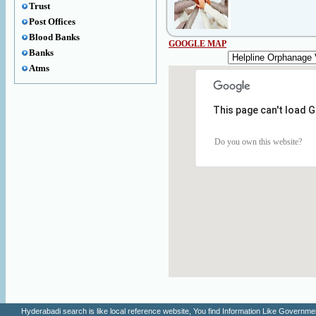
Trust
Post Offices
Blood Banks
GOOGLE MAP
Banks
Atms
This page can't load 
Do you own this website?
Hyderabadi search is like local reference website, You find Information Like Gove