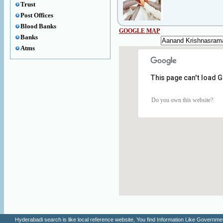
Trust
Post Offices
Blood Banks
GOOGLE MAP
Banks
Atms
This page can't load 
Do you own this website?
Hyderabadi search is like local reference website, You find Information Like Gove