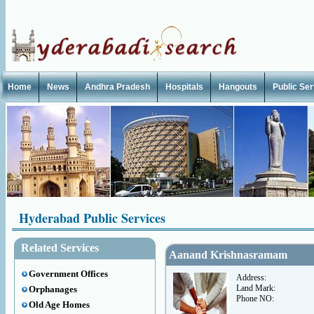
Home
News
Andhra Pradesh
Hospitals
Hangouts
Public Se
Hyderabad Public Services
Related Services
Aanand Krishnasramam
Government Offices
Address:
Land Mark:
Orphanages
Phone NO:
Old Age Homes