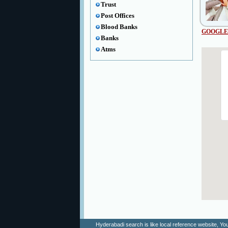
Trust
Post Offices
Blood Banks
GOOGLE
Banks
Atms
Hyderabadi search is like local reference website, 