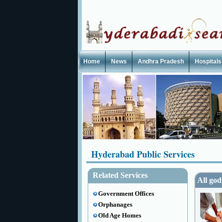
Home
News
Andhra Pradesh
Hospitals
Hyderabad Public Services
Related Services
All god
Government Offices
Orphanages
Old Age Homes