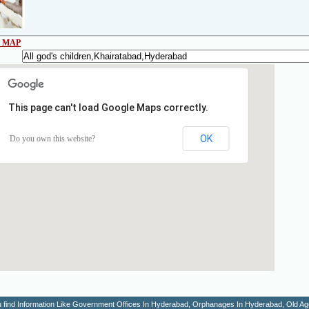
 MAP
This page can't load Google Maps correctly.
OK
Do you own this website?
You find Information Like Government Offices In Hyderabad, Orphanages In Hyderabad, Old