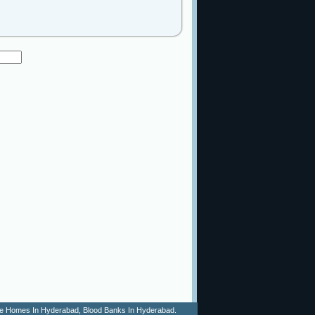
 Age Homes In Hyderabad, Blood Banks In Hyderabad.