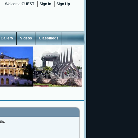
Welcome
GUEST
Sign In
Sign Up
Gallery
Videos
Classifieds
004