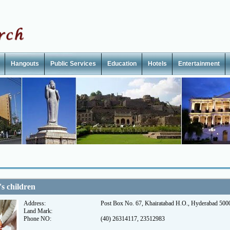
Hangouts
Public Services
Education
Hotels
Entertainment
's children
Address:
Post Box No. 67, Khairatabad H.O., Hyderabad 500
Land Mark:
Phone NO:
(40) 26314117, 23512983