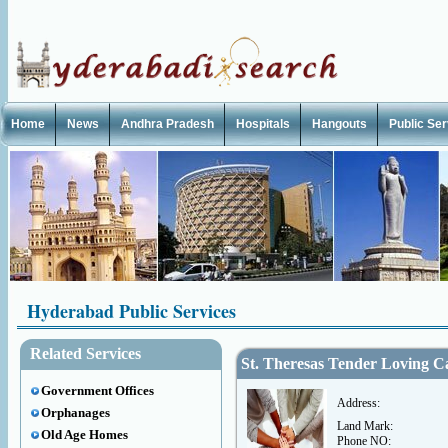
Home
News
Andhra Pradesh
Hospitals
Hangouts
Public Se
Hyderabad Public Services
Related Services
St. Theresas Tender Loving 
Government Offices
Address:
Orphanages
Land Mark:
Old Age Homes
Phone NO: