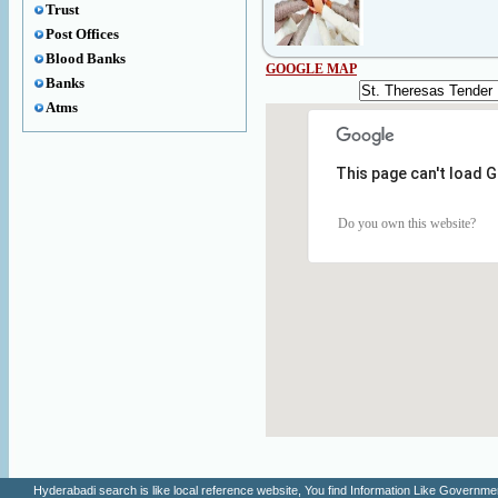
Trust
Post Offices
Blood Banks
GOOGLE MAP
Banks
Atms
This page can't load 
Do you own this website?
Hyderabadi search is like local reference website, You find Information Like Gove