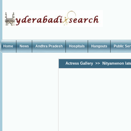
Home
News
Andhra Pradesh
Hospitals
Hangouts
Public Se
Actress Gallery
>>
Nityamenon lat