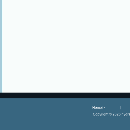
Homei>
Copyright ©
2026 hydra