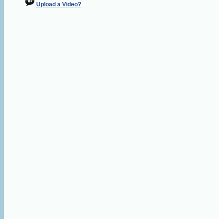
Upload a Video?