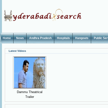
Home
News
Andhra Pradesh
Hospitals
Hangouts
Public Se
Latest Videos
Dammu Theatrical
Trailer