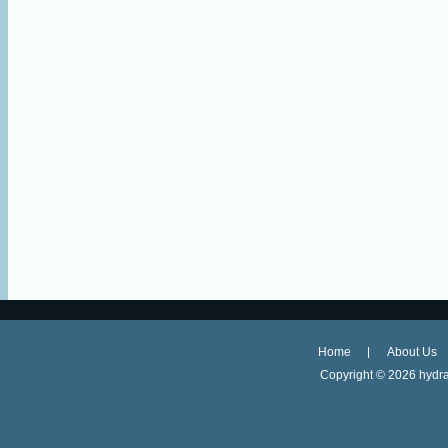
Home
About Us
Copyright ©
2026 hydra