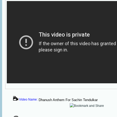
Video Name:
Dhanush Anthem For Sachin Tendulkar