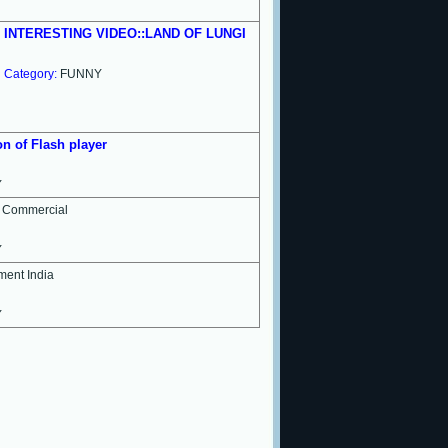
INTERESTING VIDEO::LAND OF LUNGI
Category:
FUNNY
n of Flash player
Y
i Commercial
Y
ement India
Y