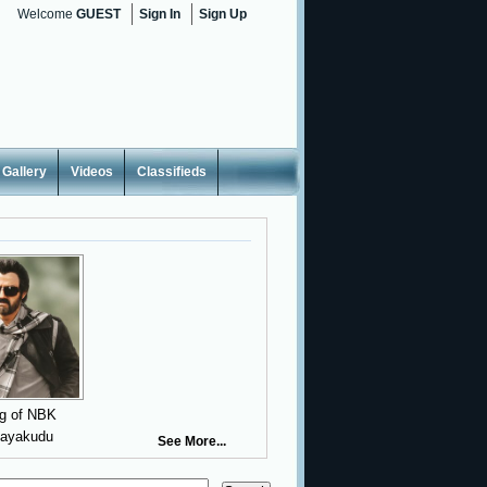
Welcome
GUEST
Sign In
Sign Up
Gallery
Videos
Classifieds
g of NBK
nayakudu
See More...