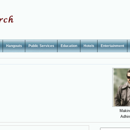
Hangouts
Public Services
Education
Hotels
Entertainment
Makin
Adhi