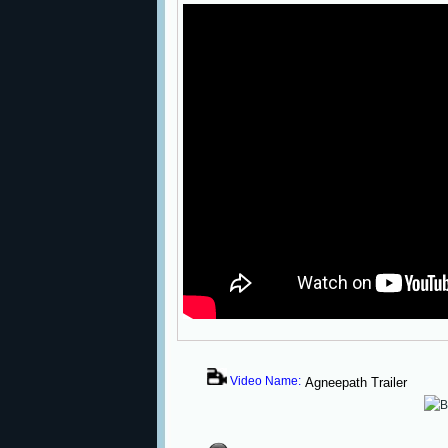
Video Name:
Agneepath Trailer