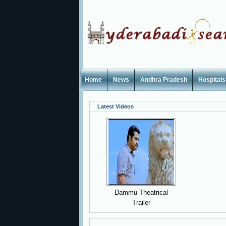
Home
News
Andhra Pradesh
Hospitals
Latest Videos
Dammu Theatrical
Trailer