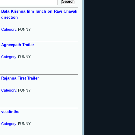
Bala Krishna film lunch on Ravi Chavali
direction
Category:
FUNNY
Agneepath Trailer
Category:
FUNNY
Rajanna First Trailer
Category:
FUNNY
veedinthe
Category:
FUNNY