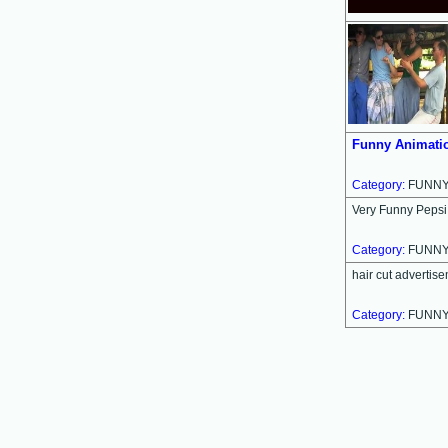
Funny Animatio
Category:
FUNN
Very Funny Peps
Category:
FUNN
hair cut advertis
Category:
FUNN