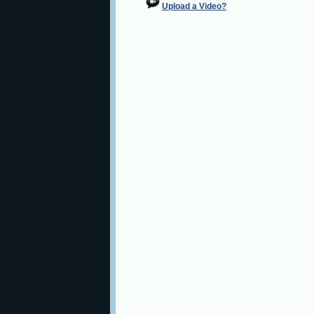
Upload a Video?