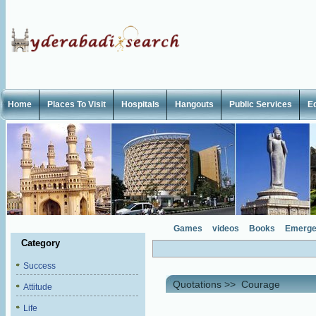
Home
Places To Visit
Hospitals
Hangouts
Public Services
E
Games
videos
Books
Emerge
Category
Success
Quotations
>>
Courage
Attitude
Life