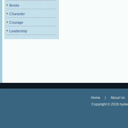
Books
Character
Courage
Leadership
Home
About Us
Copyright ©
2026 hyder