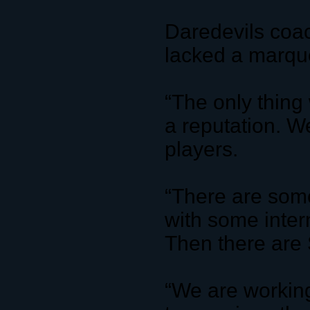
Daredevils coa
lacked a marq
“The only thin
a reputation. W
players.
“There are some
with some intern
Then there ar
“We are working