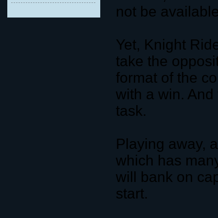
not be available
Yet, Knight Rid
take the opposit
format of the com
with a win. And
task.
Playing away, a
which has many 
will bank on cap
start.