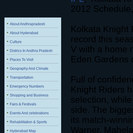
2012 Schedule,
About Andhrapradesh
Kolkata Knight R
About Hyderabad
record this sea
Culture
V with a home m
Districs In Andhra Pradesh
Eden Gardens 
Places To Visit
Geography And Climate
Full of confide
Transportation
Emergency Numbers
Knight Riders ha
Shopping and Business
selection, while
Fairs & Festivals
side. The bigges
Events And celebrations
its match-winni
Rehabilitation & Sports
Warner, Mahela
Hyderabad Map