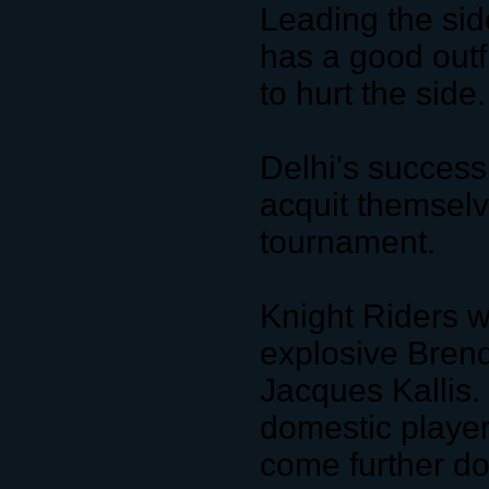
Leading the sid
has a good outfi
to hurt the side.
Delhi's success
acquit themselve
tournament.
Knight Riders wi
explosive Bren
Jacques Kallis. 
domestic playe
come further do