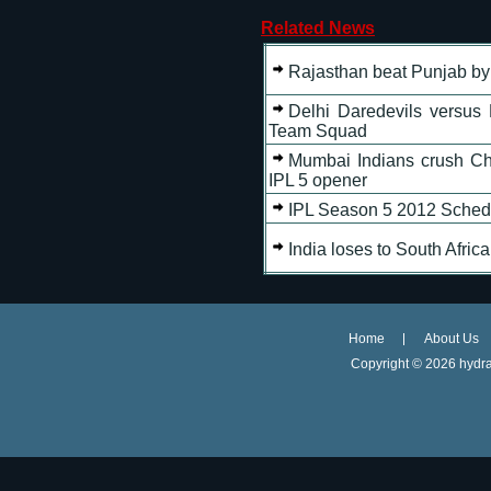
Related News
Rajasthan beat Punjab by
Delhi Daredevils versus 
Team Squad
Mumbai Indians crush Ch
IPL 5 opener
IPL Season 5 2012 Sched
India loses to South Afric
Home
About Us
Copyright ©
2026 hydra