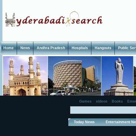
Home
News
Andhra Pradesh
Hospitals
Hangouts
Public Se
Games
videos
Books
Emer
Today News
Entertainment N