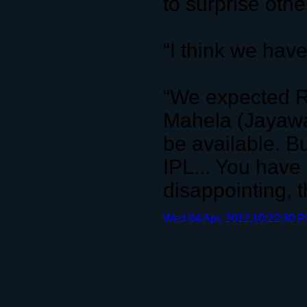
to surprise oth
“I think we hav
“We expected R
Mahela (Jayawa
be available. Bu
IPL... You have 
disappointing, 
Wed 04 Apr, 2012,10:22:30 