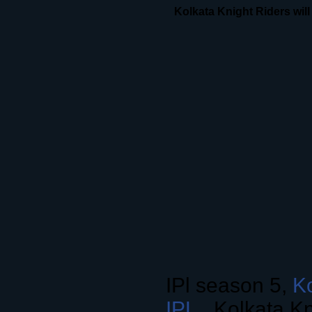
Kolkata Knight Riders will 
IPl season 5,
Ko
IPL
, Kolkata Kn