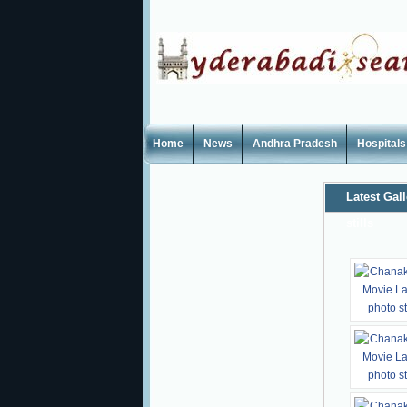
Home
News
Andhra Pradesh
Hospitals
Latest Gall
stills