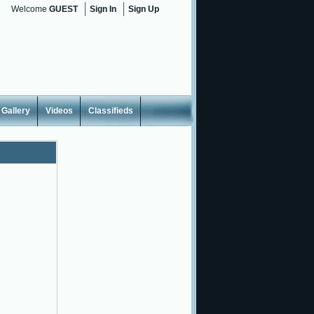
Welcome
GUEST
Sign In
Sign Up
Gallery
Videos
Classifieds