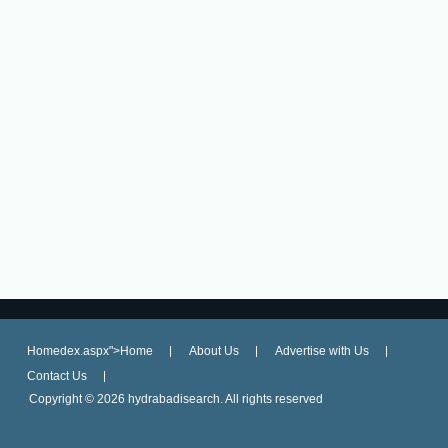
Homedex.aspx">Home
About Us
Advertise with Us
Contact Us
Copyright ©
2026 hydrabadisearch. All rights reserved