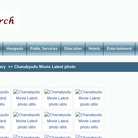
Hangouts
Public Services
Education
Hotels
Entertainment
ery
>>
Chanakyudu Movie Latest photo