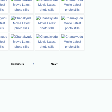
Previous
1
Next