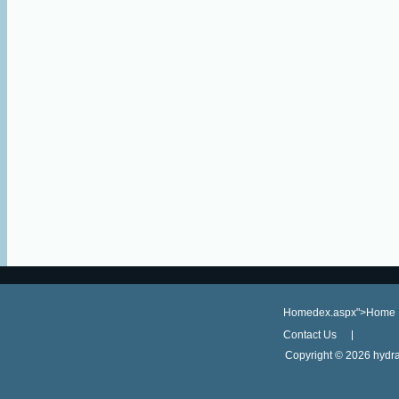
Homedex.aspx">Home
Contact Us
Copyright ©
2026 hydra