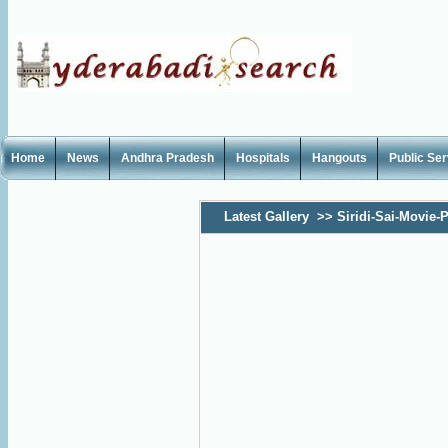
Home
News
Andhra Pradesh
Hospitals
Hangouts
Public Se
Latest Gallery
>>
Siridi-Sai-Movie-