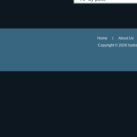
Home
About Us
Copyright ©
2026 hydra