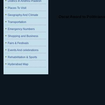
Districs In Andhra Pradesh
Places To Visit
Geography And Climate
Oscar Award to Politician
Transportation
Emergency Numbers
Shopping and Business
Fairs & Festivals
Events And celebrations
Rehabilitation & Sports
Hyderabad Map