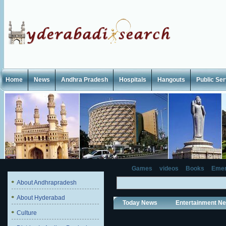
Home
News
Andhra Pradesh
Hospitals
Hangouts
Public Se
Games
videos
Books
Emer
About Andhrapradesh
About Hyderabad
Today News
Entertainment N
Culture