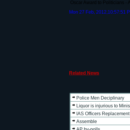
Oscar Award to Politicians -
Mon 27 Feb, 2012,10:57:51 
Related News
Police Men Deciplinary
Liquor is injurious to Minis
IAS Officers Replacement
Assemble
AP by-polls