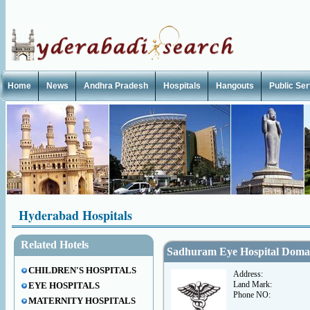
Home
News
Andhra Pradesh
Hospitals
Hangouts
Public Se
Hyderabad Hospitals
Related Hotels
Sadhuram Eye Hospital Doma
CHILDREN'S HOSPITALS
Address:
Land Mark:
EYE HOSPITALS
Phone NO:
MATERNITY HOSPITALS