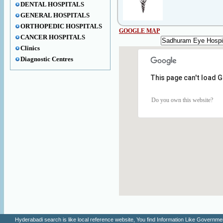
DENTAL HOSPITALS
GENERAL HOSPITALS
ORTHOPEDIC HOSPITALS
GOOGLE MAP
CANCER HOSPITALS
Clinics
Diagnostic Centres
This page can't load 
Do you own this website?
Hyderabadi search is like local reference website, You find Information Like Gove