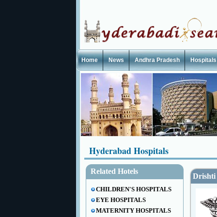
Home
News
Andhra Pradesh
Hospitals
Hyderabad Hospitals
Related Hotels
Drishti
CHILDREN'S HOSPITALS
EYE HOSPITALS
MATERNITY HOSPITALS