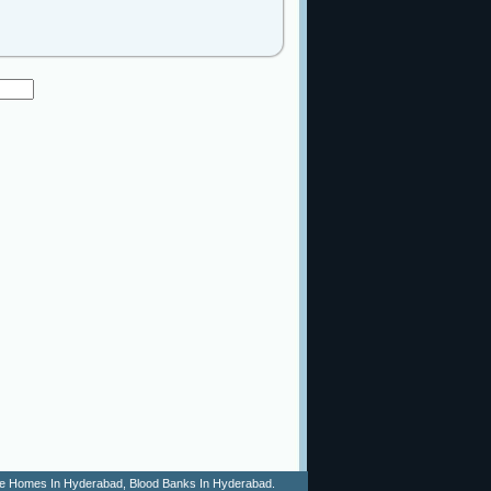
 Age Homes In Hyderabad, Blood Banks In Hyderabad.