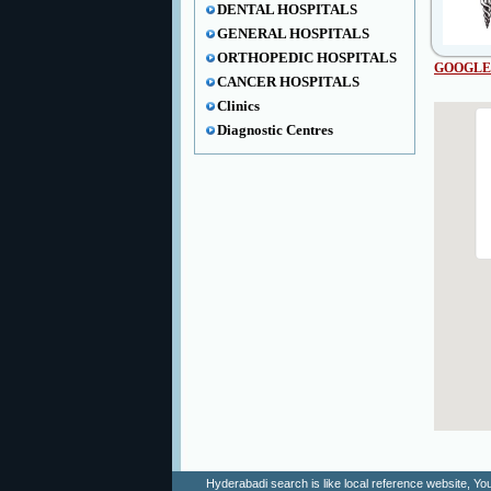
DENTAL HOSPITALS
GENERAL HOSPITALS
ORTHOPEDIC HOSPITALS
GOOGLE
CANCER HOSPITALS
Clinics
Diagnostic Centres
Hyderabadi search is like local reference website, 