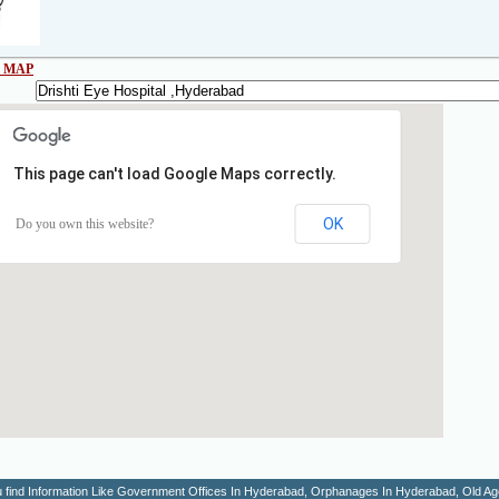
 MAP
This page can't load Google Maps correctly.
OK
Do you own this website?
You find Information Like Government Offices In Hyderabad, Orphanages In Hyderabad, Old