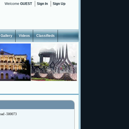
Welcome
GUEST
Sign In
Sign Up
Gallery
Videos
Classifieds
abad -500073