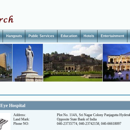
Hangouts
Public Services
Education
Hotels
Entertainment
 Eye Hospital
Address:
Plot No. 114A, Sri Nagar Colony Panjagutta Hyder
Land Mark:
Opposite State Bank of India
Phone NO:
040-23735774, 040-23742158, 040-66618097