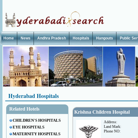
Home
News
Andhra Pradesh
Hospitals
Hangouts
Public Se
Hyderabad Hospitals
Related Hotels
Krishna Children Hospital
CHILDREN'S HOSPITALS
Address:
Land Mark:
EYE HOSPITALS
Phone NO:
MATERNITY HOSPITALS