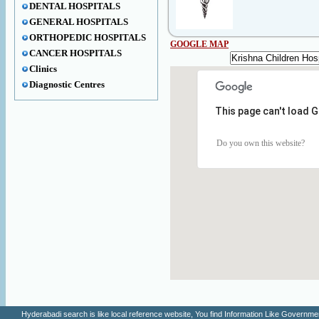
DENTAL HOSPITALS
GENERAL HOSPITALS
ORTHOPEDIC HOSPITALS
GOOGLE MAP
CANCER HOSPITALS
Clinics
Diagnostic Centres
This page can't load 
Do you own this website?
Hyderabadi search is like local reference website, You find Information Like Gove