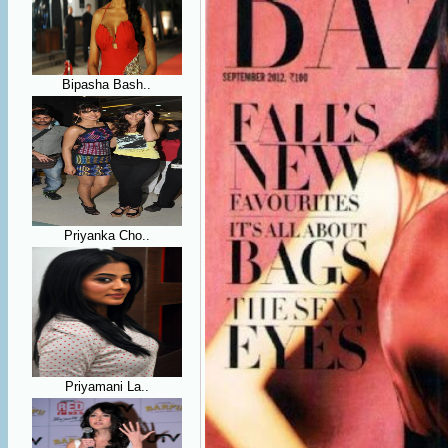
Bipasha Bash..
Priyanka Cho..
Priyamani La..