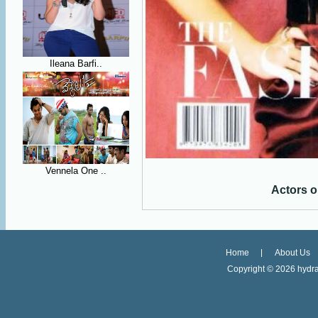
Ileana Barfi..
Vennela One ..
Actors o
Home
About Us
Copyright ©
2026 hydra