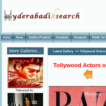
Home
News
Andhra Pradesh
Hospitals
Hangouts
Public Se
More Galleries....
Latest Gallery
>>
Tollywood Actors
Cover Page stills
Tollywood Actors o
Tollywood Ac..