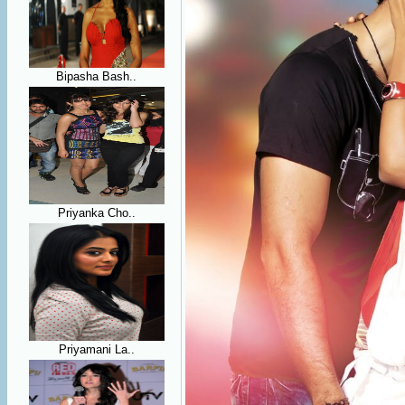
Bipasha Bash..
Priyanka Cho..
Priyamani La..