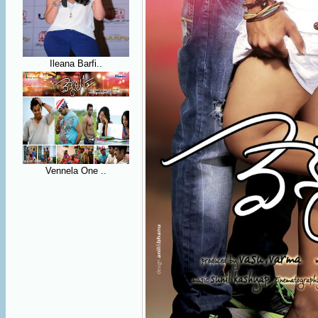
Ileana Barfi..
Vennela One ..