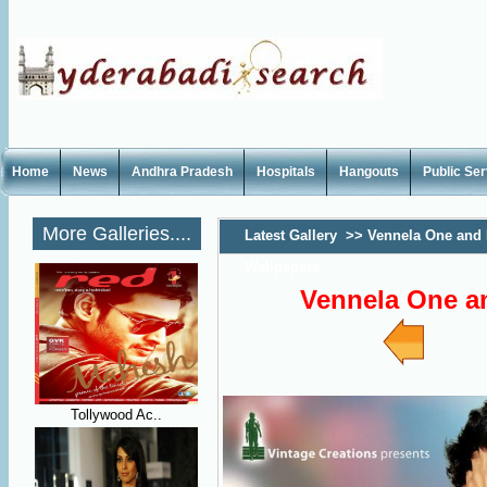
Home
News
Andhra Pradesh
Hospitals
Hangouts
Public Se
More Galleries....
Latest Gallery
>>
Vennela One and 
Wallpapers
Vennela One a
Tollywood Ac..