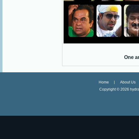
One a
Home
About Us
Copyright ©
2026 hydra