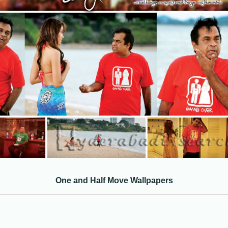
One and Half Move Wallpapers