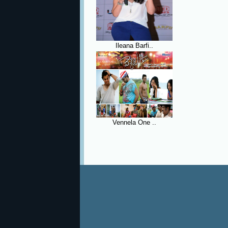
Ileana Barfi..
Vennela One ..