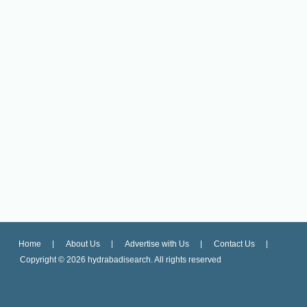
Home
About Us
Advertise with Us
Contact Us
Copyright ©
2026 hydrabadisearch. All rights reserved