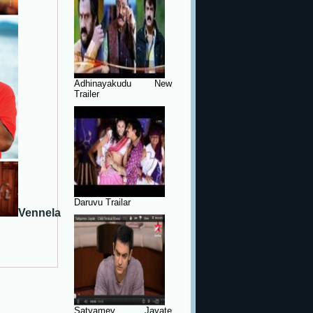
Adhinayakudu New
Trailer
Daruvu Trailar
Vennela
Satyamev Jayate