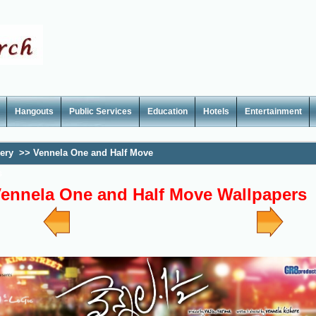
Hangouts
Public Services
Education
Hotels
Entertainment
lery
>>
Vennela One and Half Move
s
ennela One and Half Move Wallpapers