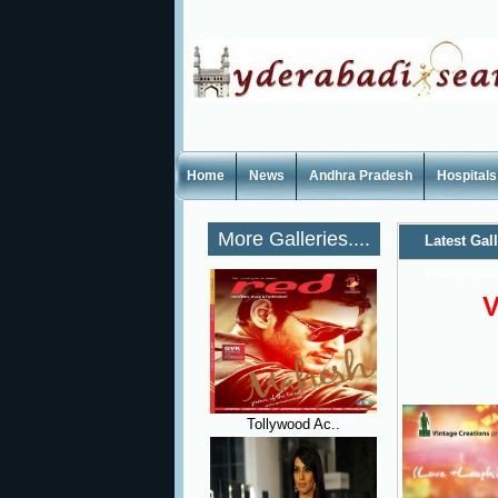
Home
News
Andhra Pradesh
Hospitals
More Galleries....
Latest Gal
Wallpaper
V
Tollywood Ac..