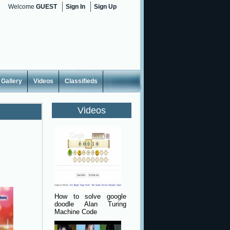
Welcome
GUEST
Sign In
Sign Up
Gallery
Videos
Classifieds
Videos
How to solve google
doodle Alan Turing
Machine Code