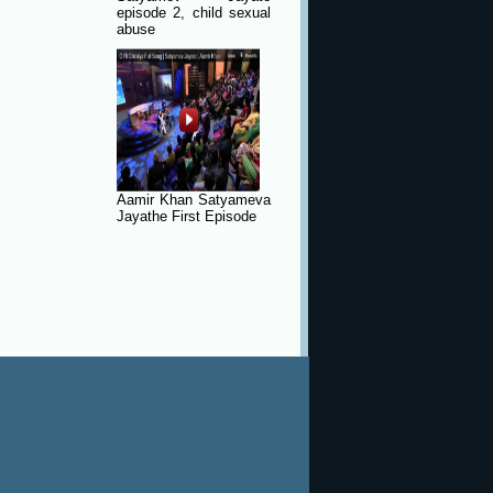
episode 2, child sexual
abuse
Aamir Khan Satyameva
Jayathe First Episode