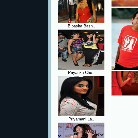
Bipasha Bash..
Priyanka Cho..
Priyamani La..