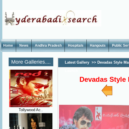
Home
News
Andhra Pradesh
Hospitals
Hangouts
Public Se
More Galleries....
Latest Gallery
>>
Devadas Style M
Launch
Devadas Style
Tollywood Ac..