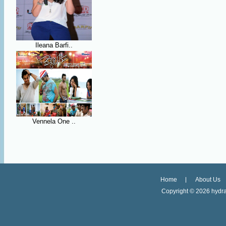
Ileana Barfi..
Vennela One ..
Home
About Us
Copyright ©
2026 hydra