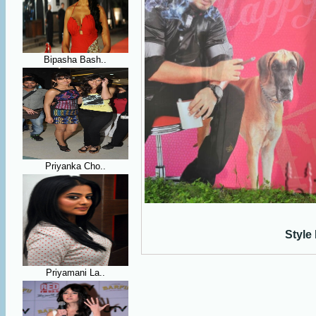
Bipasha Bash..
Priyanka Cho..
Style
Priyamani La..