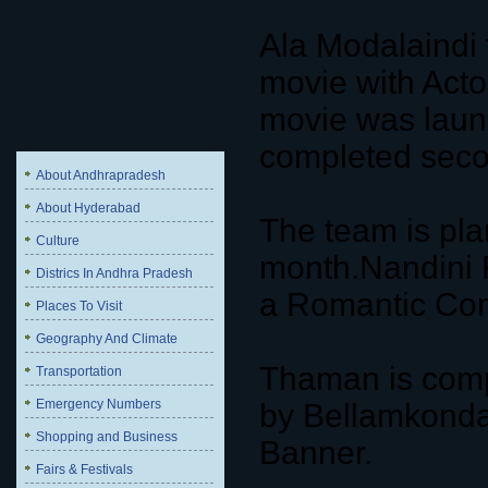
Ala Modalaindi 
movie with Act
movie was laun
completed seco
About Andhrapradesh
About Hyderabad
The team is pla
Culture
month.Nandini 
Districs In Andhra Pradesh
a Romantic Com
Places To Visit
Geography And Climate
Thaman is compo
Transportation
Emergency Numbers
by Bellamkonda
Shopping and Business
Banner.
Fairs & Festivals