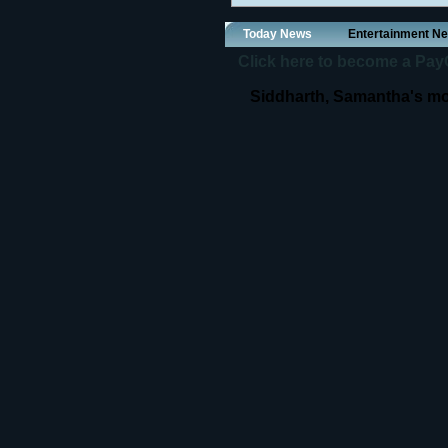
Today News
Entertainment N
Click here to become a PayOf
Siddharth, Samantha's mo