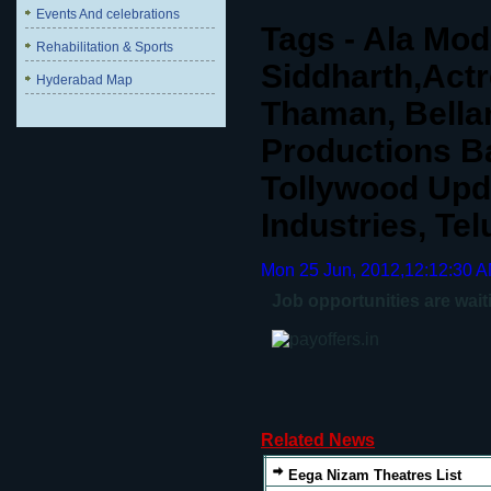
Events And celebrations
Tags - Ala Mod
Rehabilitation & Sports
Siddharth,Actr
Hyderabad Map
Thaman, Bella
Productions B
Tollywood Upd
Industries, Te
Mon 25 Jun, 2012,12:12:30 
Job opportunities are wait
Related News
Eega Nizam Theatres List