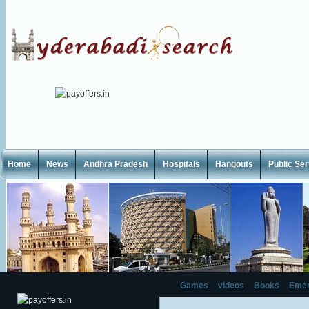
Home
News
Andhra Pradesh
Hospitals
Hangouts
Public Se
Games
videos
Books
Emer