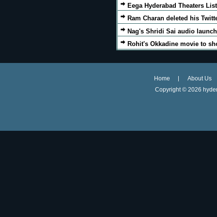
Eega Hyderabad Theaters List
Ram Charan deleted his Twitt
Nag's Shridi Sai audio launch
Rohit's Okkadine movie to sh
Home
About Us
Copyright ©
2026 hyder