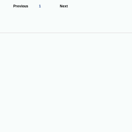
Previous
1
Next