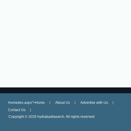
Homedex.aspx">Home
About Us
Advertise with Us
Contact Us
Copyright ©
2026 hydrabadisearch. All rights reserved