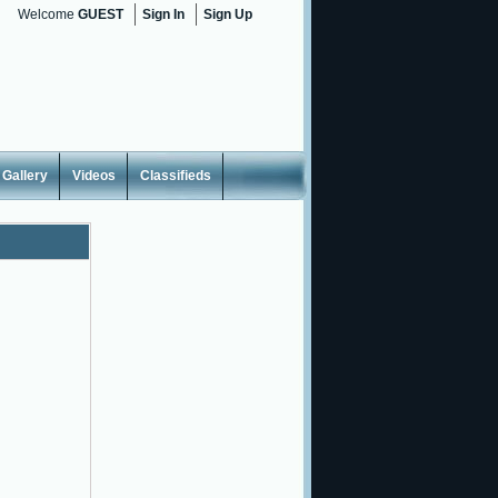
Welcome
GUEST
Sign In
Sign Up
Gallery
Videos
Classifieds