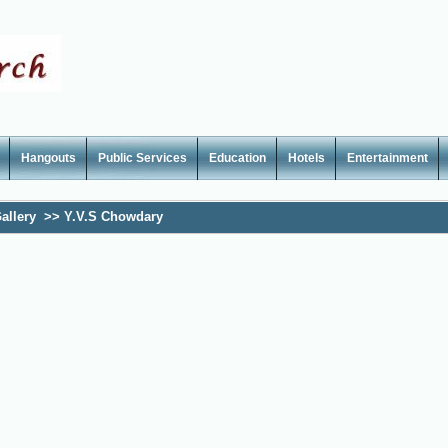
Hangouts
Public Services
Education
Hotels
Entertainment
allery
>>
Y.V.S Chowdary