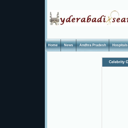
Home
News
Andhra Pradesh
Hospitals
Celebrity G