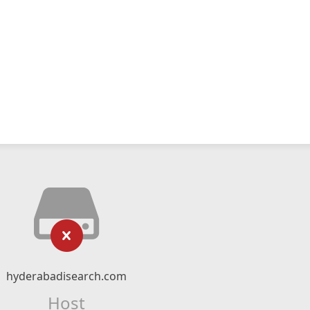
hyderabadisearch.com
Host