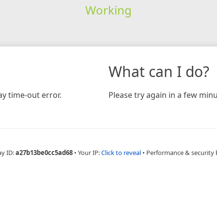
Working
What can I do?
y time-out error.
Please try again in a few minu
ay ID:
a27b13be0cc5ad68
•
Your IP:
Click to reveal
•
Performance & security 