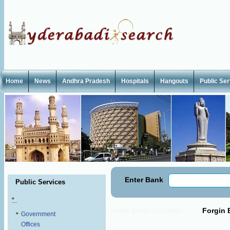
Home
News
Andhra Pradesh
Hospitals
Hangouts
Public Se
Enter Bank
Public Services
Forgin 
Private Banks
Govt Banks
Government
Offices