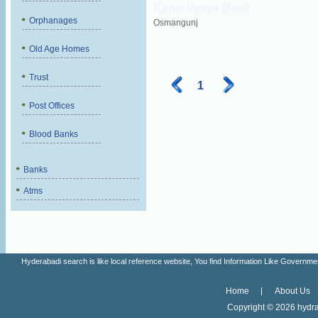
Karur Vysya Bank
Orphanages
Osmangunj
Old Age Homes
Trust
1
Post Offices
Blood Banks
Banks
Atms
Hyderabadi search is like local reference website, You find Information Like Gove
Home
About Us
Copyright ©
2026 hydra