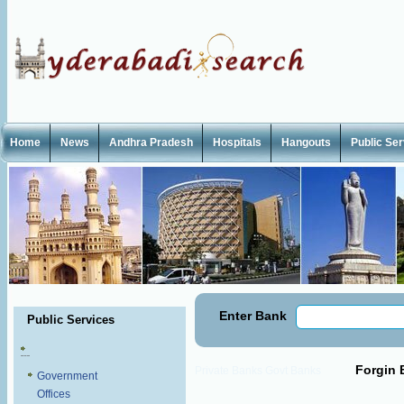
Home
News
Andhra Pradesh
Hospitals
Hangouts
Public Se
Enter Bank
Public Services
Forgin 
Private Banks
Govt Banks
Government
Offices