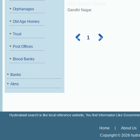
ING Vysya Bank
Orphanages
Gandhi Nagar
Old Age Homes
Trust
1
Post Offices
Blood Banks
Banks
Atms
Hyderabadi search is like local reference website, You find Information Like Gove
Home
About Us
Copyright ©
2026 hydra