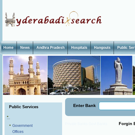
Home
News
Andhra Pradesh
Hospitals
Hangouts
Public Se
Enter Bank
Public Services
Forgin 
Private Banks
Govt Banks
Government
Offices