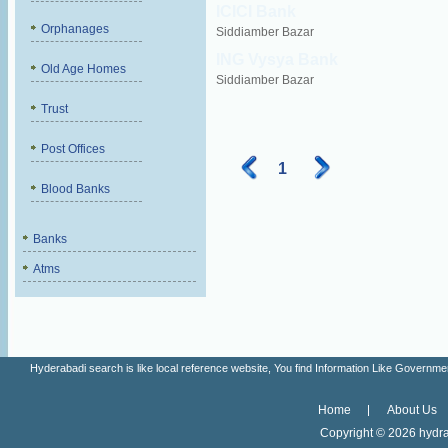
ICICI Bank
Orphanages
Siddiamber Bazar
ING Vysya Bank
Old Age Homes
Siddiamber Bazar
Trust
Post Offices
1
Blood Banks
Banks
Atms
Hyderabadi search is like local reference website, You find Information Like Gove
Home
About Us
Copyright ©
2026 hydra