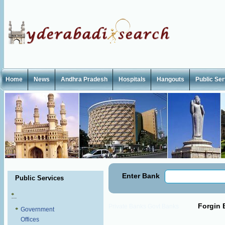
Home
News
Andhra Pradesh
Hospitals
Hangouts
Public Se
Enter Bank
Public Services
Forgin 
Private Banks
Govt Banks
Government
Offices