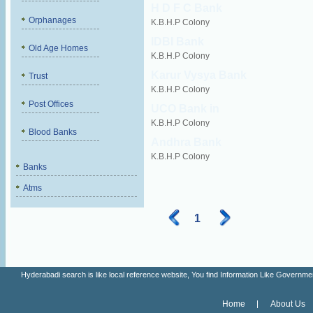
H D F C Bank
Orphanages
K.B.H.P Colony
IDBI Bank
Old Age Homes
K.B.H.P Colony
Karur Vysya Bank
Trust
K.B.H.P Colony
Post Offices
UCO Bank in
K.B.H.P Colony
Blood Banks
Andhra Bank
K.B.H.P Colony
Banks
Atms
1
Hyderabadi search is like local reference website, You find Information Like Gove
Home
About Us