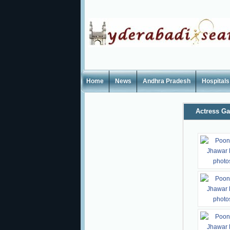
Home
News
Andhra Pradesh
Hospitals
Actress Ga