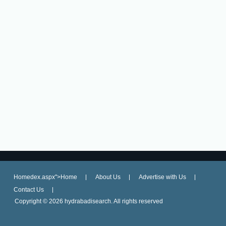
Homedex.aspx">Home
About Us
Advertise with Us
Contact Us
Copyright ©
2026 hydrabadisearch. All rights reserved