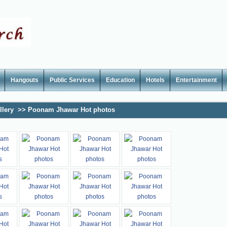
Hangouts
Public Services
Education
Hotels
Entertainment
llery
>>
Poonam Jhawar Hot photos