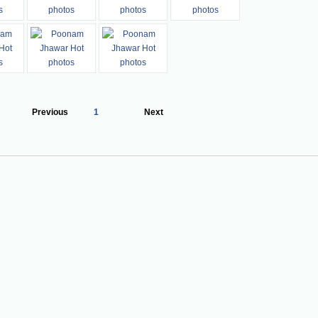
Previous
1
Next