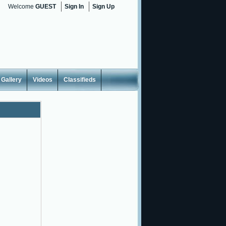
Welcome
GUEST
Sign In
Sign Up
Gallery
Videos
Classifieds