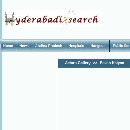
Home
News
Andhra Pradesh
Hospitals
Hangouts
Public Se
Actors Gallery
>>
Pavan Kalyan