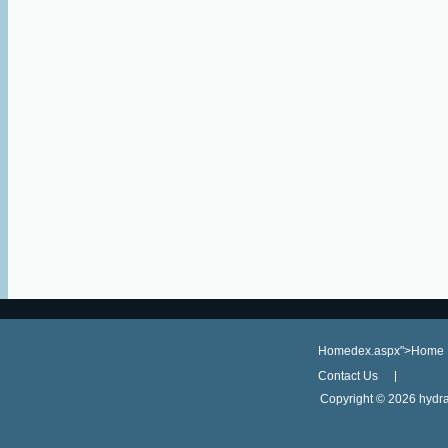
Homedex.aspx">Home
Contact Us
Copyright ©
2026 hydra