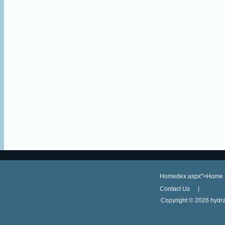
Homedex.aspx">Home
Contact Us
Copyright ©
2026 hydra