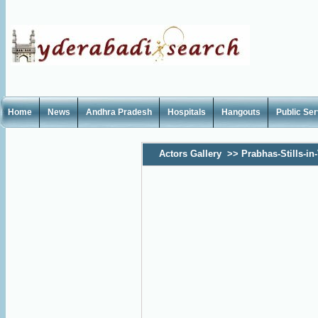
Home
News
Andhra Pradesh
Hospitals
Hangouts
Public Se
Actors Gallery
>>
Prabhas-Stills-in