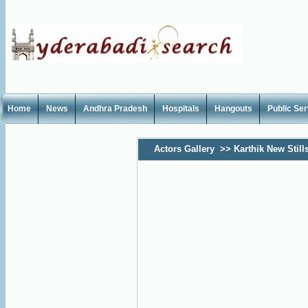
Home
News
Andhra Pradesh
Hospitals
Hangouts
Public Se
Actors Gallery
>>
Karthik New Still