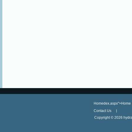
Homedex.aspx">Home
Contact Us
Copyright ©
2026 hydra