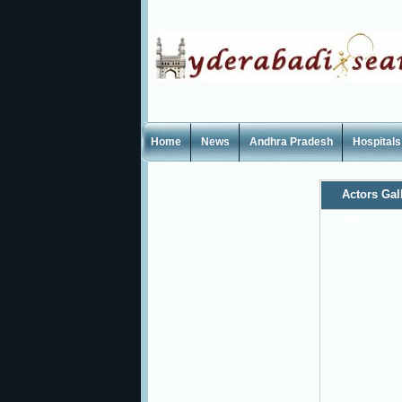
Home
News
Andhra Pradesh
Hospitals
Actors Gal
Stills