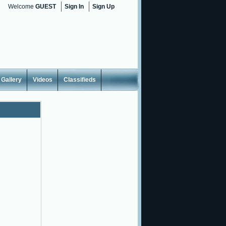
Welcome
GUEST
Sign In
Sign Up
Gallery
Videos
Classifieds