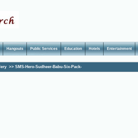
Hangouts
Public Services
Education
Hotels
Entertainment
lery
>>
SMS-Hero-Sudheer-Babu-Six-Pack-