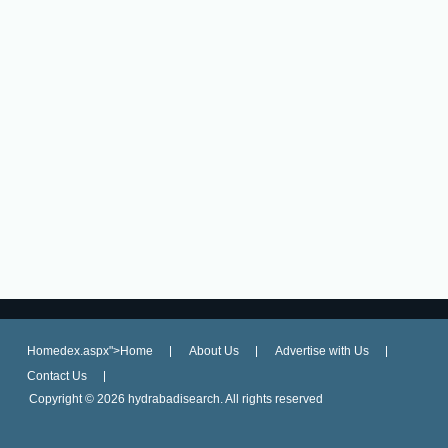
Homedex.aspx">Home
About Us
Advertise with Us
Contact Us
Copyright ©
2026 hydrabadisearch. All rights reserved