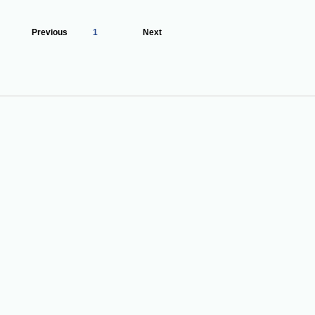
Previous
1
Next