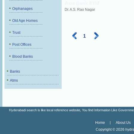
Axis Bank ATM
Orphanages
Dr. A.S. Rao Nagar
Old Age Homes
Trust
1
Post Offices
Blood Banks
Banks
Atms
Hyderabadi search is like local reference website, You find Information Like Gove
Home
About Us
Copyright ©
2026 hydra