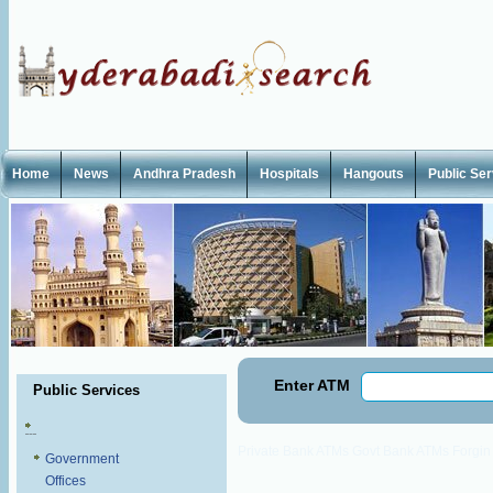
Home
News
Andhra Pradesh
Hospitals
Hangouts
Public Se
Enter ATM
Public Services
Private Bank ATMs
Govt Bank ATMs
Forgi
Government
Offices