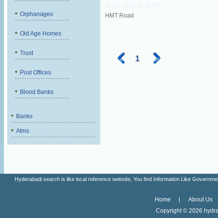
Axis Bank ATM
Orphanages
HMT Road
Old Age Homes
Trust
1
Post Offices
Blood Banks
Banks
Atms
Hyderabadi search is like local reference website, You find Information Like Gove
Home
About Us
Copyright ©
2026 hydra