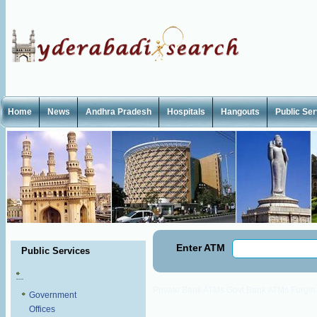
Home
News
Andhra Pradesh
Hospitals
Hangouts
Public Se
Enter ATM
Public Services
Private Bank ATMs
Govt Bank ATMs
Forgi
Government
Offices