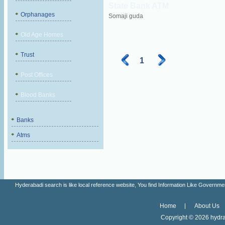
State Bank ATM
Orphanages
Somaji guda
Old Age Homes
Trust
1
Post Offices
Blood Banks
Banks
Atms
Hyderabadi search is like local reference website, You find Information Like Gove
Home
About Us
Copyright ©
2026 hydra