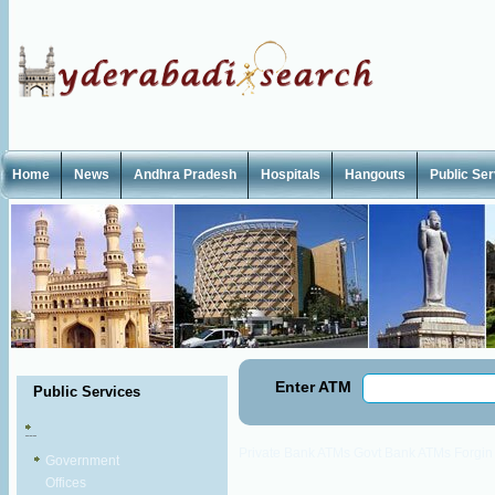
Home
News
Andhra Pradesh
Hospitals
Hangouts
Public Se
Enter ATM
Public Services
Private Bank ATMs
Govt Bank ATMs
Forgi
Government
Offices