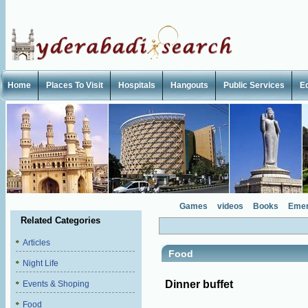
Home
Places To Visit
Hospitals
Hangouts
Public Services
E
Games
videos
Books
Emer
Related Categories
Articles
Food
Night Life
Dinner buffet
Events & Shoping
Food