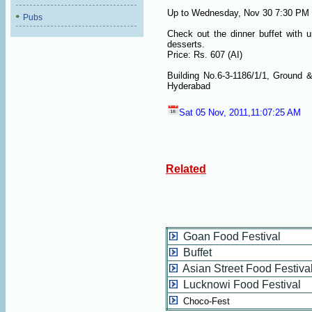
Up to Wednesday, Nov 30 7:30 PM 
Pubs
Check out the dinner buffet with 
desserts.
Price: Rs. 607 (AI)
Building No.6-3-1186/1/1, Ground 
Hyderabad
Sat 05 Nov, 2011,11:07:25 AM
Related
Goan Food Festival
Buffet
Asian Street Food Festiva
Lucknowi Food Festival
Choco-Fest