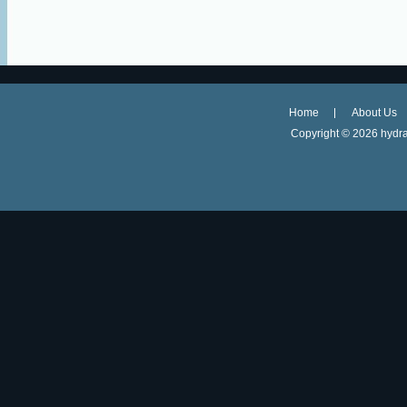
Home
About Us
Copyright ©
2026 hydra