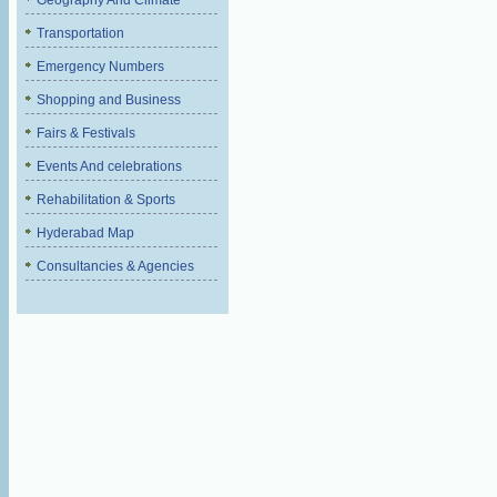
Geography And Climate
Transportation
Emergency Numbers
Shopping and Business
Fairs & Festivals
Events And celebrations
Rehabilitation & Sports
Hyderabad Map
Consultancies & Agencies