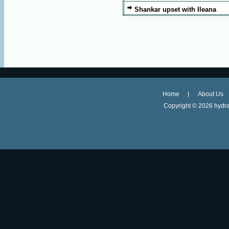
Shankar upset with Ileana
Home
About Us
Copyright ©
2026 hydra