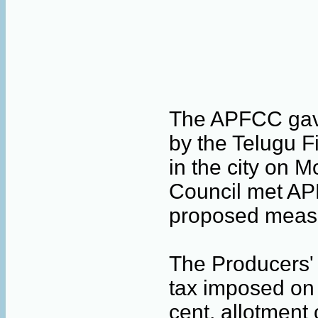
The APFCC gave
by the Telugu F
in the city on 
Council met AP
proposed measu
The Producers' 
tax imposed on 
cent, allotment