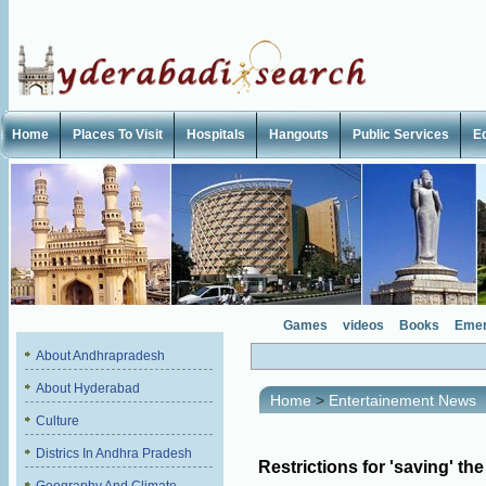
Home
Places To Visit
Hospitals
Hangouts
Public Services
E
Games
videos
Books
Emer
About Andhrapradesh
About Hyderabad
Home
>
Entertainement News
Culture
Districs In Andhra Pradesh
Restrictions for 'saving' the