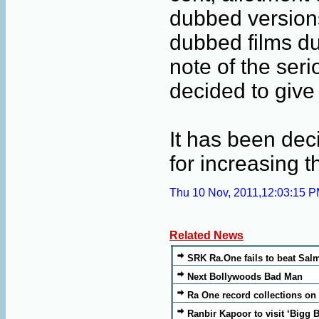
dubbed versions
dubbed films du
note of the ser
decided to give
It has been dec
for increasing 
Thu 10 Nov, 2011,12:03:15 
Related News
SRK Ra.One fails to beat Sa
Next Bollywoods Bad Man
Ra One record collections on
Ranbir Kapoor to visit ‘Bigg