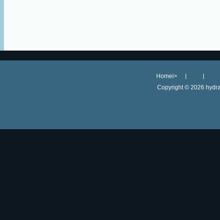
Homei>
Copyright ©
2026 hydra