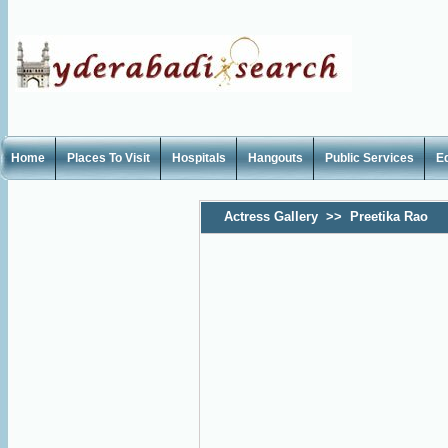
Home
Places To Visit
Hospitals
Hangouts
Public Services
E
Actress Gallery
>>
Preetika Rao