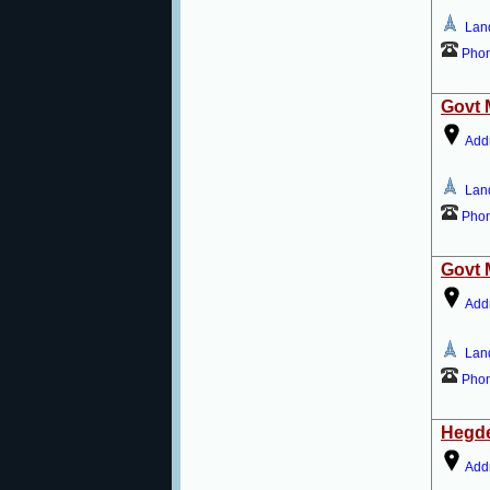
Lan
Pho
Govt 
Add
Lan
Pho
Govt 
Add
Lan
Pho
Hegde
Add