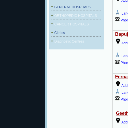
Add
GENERAL HOSPITALS
Lan
ORTHOPEDIC HOSPITALS
Pho
CANCER HOSPITALS
Clinics
Bapuj
Diagnostic Centres
Add
Lan
Pho
Ferna
Add
Lan
Pho
Geeth
Add