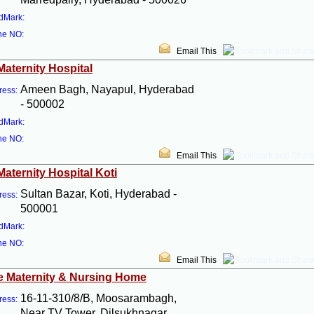
dMark:
ne NO:
Email This
Maternity Hospital
Ameen Bagh, Nayapul, Hyderabad
ress:
- 500002
dMark:
ne NO:
Email This
Maternity Hospital Koti
Sultan Bazar, Koti, Hyderabad -
ress:
500001
dMark:
ne NO:
Email This
 Maternity & Nursing Home
16-11-310/8/B, Moosarambagh,
ress:
Near TV Tower, Dilsukhnagar,