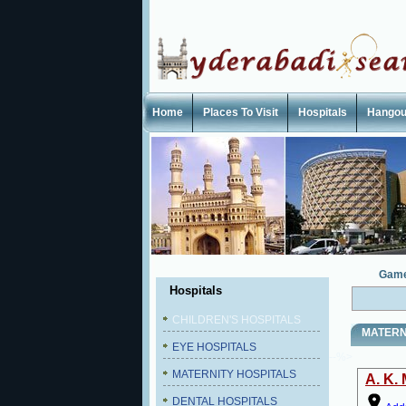
Home
Places To Visit
Hospitals
Hangou
Gam
Hospitals
CHILDREN'S HOSPITALS
MATERN
EYE HOSPITALS
--%>
MATERNITY HOSPITALS
A. K.
DENTAL HOSPITALS