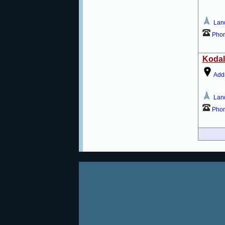
Lan
Pho
Kodal
Add
Lan
Pho