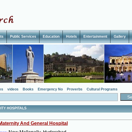
ts
Public Services
Education
Hotels
Entertainment
Gallery
es
videos
Books
Emergency No
Proverbs
Cultural Programs
ITY HOSPITALS
 Maternity And General Hospital