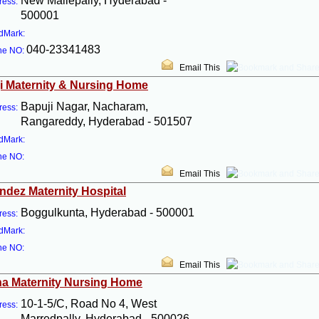
New Mallepally, Hyderabad -
ress:
500001
dMark:
040-23341483
ne NO:
Email This
i Maternity & Nursing Home
Bapuji Nagar, Nacharam,
ress:
Rangareddy, Hyderabad - 501507
dMark:
ne NO:
Email This
ndez Maternity Hospital
Boggulkunta, Hyderabad - 500001
ress:
dMark:
ne NO:
Email This
a Maternity Nursing Home
10-1-5/C, Road No 4, West
ress:
Marredpally, Hyderabad - 500026