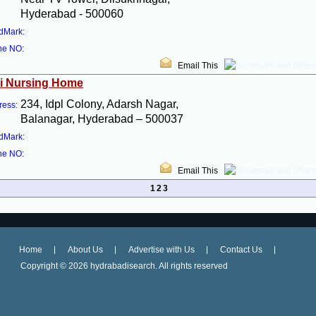
Hyderabad - 500060
dMark:
ne NO:
Email This
i Nursing Home
234, Idpl Colony, Adarsh Nagar,
ress:
Balanagar, Hyderabad – 500037
dMark:
ne NO:
Email This
1
2
3
Home
About Us
Advertise with Us
Contact Us
Copyright ©
2026 hydrabadisearch. All rights reserved