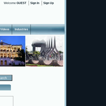
Welcome
GUEST
Sign In
Sign Up
Videos
Industries