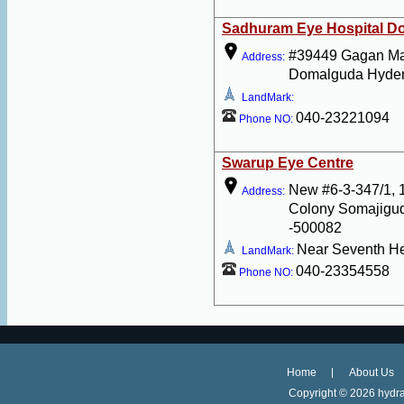
Sadhuram Eye Hospital D
#39449 Gagan M
Address:
Domalguda Hyder
LandMark:
040-23221094
Phone NO:
Swarup Eye Centre
New #6-3-347/1, 
Address:
Colony Somajigu
-500082
Near Seventh H
LandMark:
040-23354558
Phone NO:
Home
About Us
Copyright ©
2026 hydra