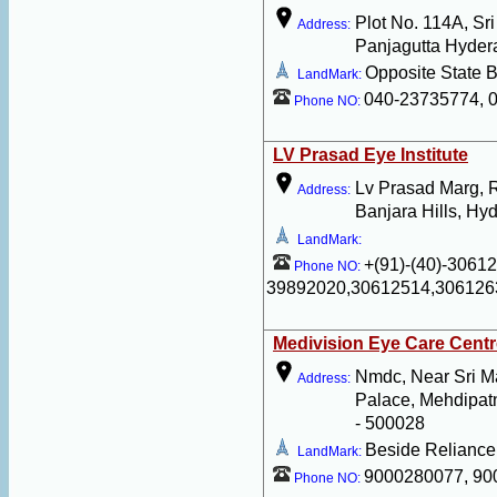
Plot No. 114A, Sr
Address:
Panjagutta Hyder
Opposite State B
LandMark:
040-23735774, 
Phone NO:
LV Prasad Eye Institute
Lv Prasad Marg, 
Address:
Banjara Hills, Hy
LandMark:
+(91)-(40)-3061
Phone NO:
39892020,30612514,306126
Medivision Eye Care Centr
Nmdc, Near Sri M
Address:
Palace, Mehdipa
- 500028
Beside Reliance
LandMark:
9000280077, 90
Phone NO: