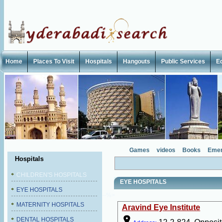
Home
Places To Visit
Hospitals
Hangouts
Public Services
E
Games
videos
Books
Emer
Hospitals
CHILDREN'S HOSPITALS
EYE HOSPITALS
EYE HOSPITALS
--%>
MATERNITY HOSPITALS
Aravind Eye Institute
DENTAL HOSPITALS