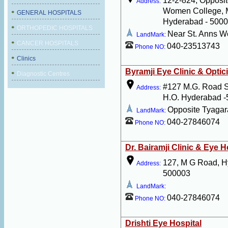
12-2-824, Opposit
Address:
Women College, 
GENERAL HOSPITALS
Hyderabad - 500
ORTHOPEDIC HOSPITALS
Near St. Anns 
LandMark:
CANCER HOSPITALS
040-23513743
Phone NO:
Clinics
Byramji Eye Clinic & Optic
Diagnostic Centres
#127 M.G. Road 
Address:
H.O. Hyderabad 
Opposite Tyaga
LandMark:
040-27846074
Phone NO:
Dr. Bairamji Clinic & Eye H
127, M G Road, H
Address:
500003
LandMark:
040-27846074
Phone NO:
Drishti Eye Hospital