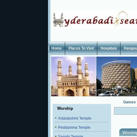
Home
Places To Visit
Hospitals
Hangou
Games
Worship
Astalakshmi Temple
Peddamma Temple
Worshi
Sanghi Temple