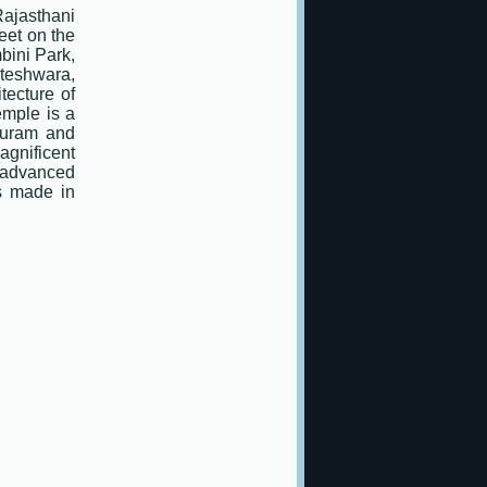
Rajasthani
feet on the
bini Park,
teshwara,
tecture of
emple is a
puram and
agnificent
 advanced
es made in