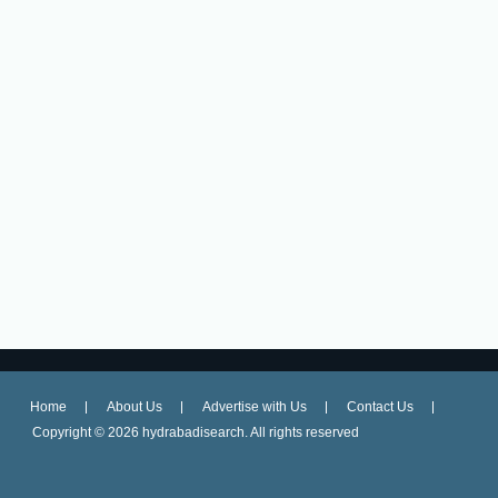
Home
About Us
Advertise with Us
Contact Us
Copyright ©
2026 hydrabadisearch. All rights reserved