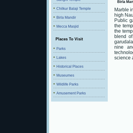
Birla Man
Chilkur Balaji Temple
Marble in
high Nau
Birla Mandir
Public g
the temp
Mecca Masjid
the temp
blend o
Places To Visit
garudala
nine an
Parks
technolo
science 
Lakes
Historical Places
Museumes
Wildlife Parks
Amusement Parks