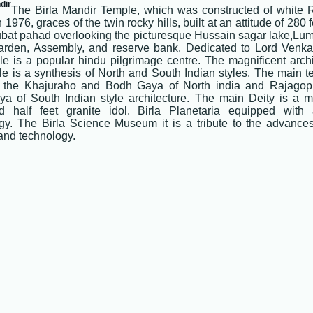
dir
The Birla Mandir Temple, which was constructed of white 
 1976, graces of the twin rocky hills, built at an attitude of 280 
bat pahad overlooking the picturesque Hussain sagar lake,Lum
arden, Assembly, and reserve bank. Dedicated to Lord Venka
le is a popular hindu pilgrimage centre. The magnificent archi
le is a synthesis of North and South Indian styles. The main t
f the Khajuraho and Bodh Gaya of North india and Rajago
ya of South Indian style architecture. The main Deity is a m
d half feet granite idol. Birla Planetaria equipped with
gy. The Birla Science Museum it is a tribute to the advanc
and technology.