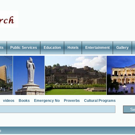
ts
Public Services
Education
Hotels
Entertainment
Gallery
videos
Books
Emergency No
Proverbs
Cultural Programs
p