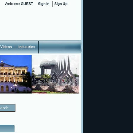
Welcome
GUEST
Sign In
Sign Up
Videos
Industries