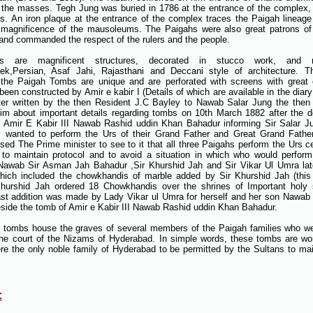
the masses. Tegh Jung was buried in 1786 at the entrance of the complex
s. An iron plaque at the entrance of the complex traces the Paigah lineage
 magnificence of the mausoleums. The Paigahs were also great patrons of ar
and commanded the respect of the rulers and the people.
 are magnificent structures, decorated in stucco work, and r
ek,Persian, Asaf Jahi, Rajasthani and Deccani style of architecture. T
 the Paigah Tombs are unique and are perforated with screens with great 
een constructed by Amir e kabir I (Details of which are available in the diary
tter written by the then Resident J.C Bayley to Nawab Salar Jung the then 
him about important details regarding tombs on 10th March 1882 after the d
 Amir E Kabir III Nawab Rashid uddin Khan Bahadur informing Sir Salar Jun
s wanted to perform the Urs of their Grand Father and Great Grand Fath
sed The Prime minister to see to it that all three Paigahs perform the Urs 
to maintain protocol and to avoid a situation in which who would perform 
Nawab Sir Asman Jah Bahadur ,Sir Khurshid Jah and Sir Vikar Ul Umra l
which included the chowkhandis of marble added by Sir Khurshid Jah (thi
hurshid Jah ordered 18 Chowkhandis over the shrines of Important holy s
ast addition was made by Lady Vikar ul Umra for herself and her son Nawab
side the tomb of Amir e Kabir III Nawab Rashid uddin Khan Bahadur.
 tombs house the graves of several members of the Paigah families who we
 the court of the Nizams of Hyderabad. In simple words, these tombs are wo
e the only noble family of Hyderabad to be permitted by the Sultans to mai
: