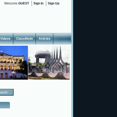
Welcome
GUEST
Sign In
Sign Up
Videos
Classifieds
Articles