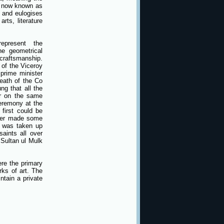
, now known as
 and eulogises
ts, literature
epresent the
he geometrical
craftsmanship.
 of the Viceroy
prime minister
eath of the Co
g that all the
er on the same
ceremony at the
first could be
ater made some
s was taken up
aints all over
 Sultan ul Mulk
re the primary
rks of art. The
ntain a private