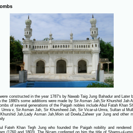
Tombs
were constructed in the year 1787's by Nawab Taig Jung Bahadur and Later b
In the 1880's some additions were made by Sir Asman Jah,Sir Khurshid Jah A
ombs of several generations of the Paigah nobles include Abul Fatah Khan 
 Umra v, Sir Asman Jah, Sir Khursheed Jah, Sir Vicar-ul-Umra, Sultan ul Mul
Khurshid Jah,Lady Asman Jah,Moin ud Dowla,Zaheer yar Jung and other 
ily
ul Fateh Khan Tegh Jung who founded the Paigah nobility and rendered 
am (1760 and 1803). The Nizam conferred on him the title of Shams-ul-umr