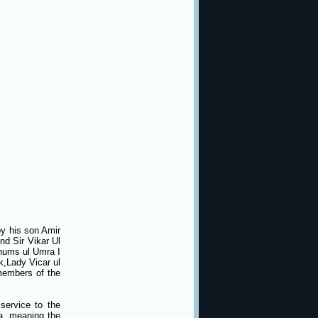
y his son Amir
nd Sir Vikar Ul
Shums ul Umra I
k,Lady Vicar ul
members of the
service to the
a, meaning the