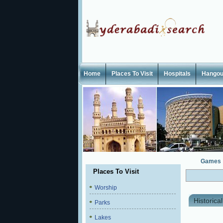
Home
Places To Visit
Hospitals
Hangou
Games
Places To Visit
Worship
Historica
Parks
Lakes