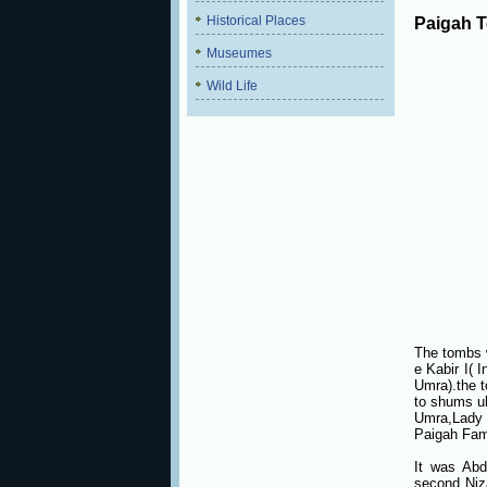
Historical Places
Paigah 
Museumes
Wild Life
The tombs 
e Kabir I( 
Umra).the t
to shums ul
Umra,Lady 
Paigah Fam
It was Abd
second Niz