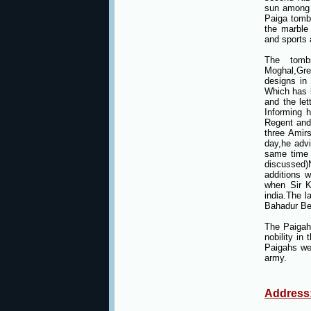
sun among 
Paiga tomb
the marble
and sports 
The tombs
Moghal,Gre
designs in
Which has b
and the le
Informing 
Regent and
three Amir
day,he advi
same time 
discussed)
additions 
when Sir K
india.The l
Bahadur Be
The Paigah
nobility in
Paigahs wer
army.
Address