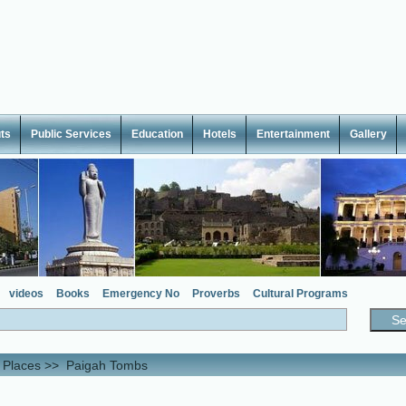
ts
Public Services
Education
Hotels
Entertainment
Gallery
videos
Books
Emergency No
Proverbs
Cultural Programs
l Places
>>
Paigah Tombs