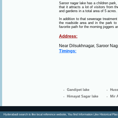
Saroor nagar lake has a children park, b
that it attracts a lot of visitors from
and gardens in a total area of 5 acres.
In addition to that sewerage treatmen
the roadside area and in the park to
favorite path for the morning joggers 
Address:
Near Dilsukhnagar, Saroor Nag
Timings:
Gandipet lake
Huss
Himayat Sagar lake
Mir 
Hyderabadi search is like local reference website, You find Information Like Historica