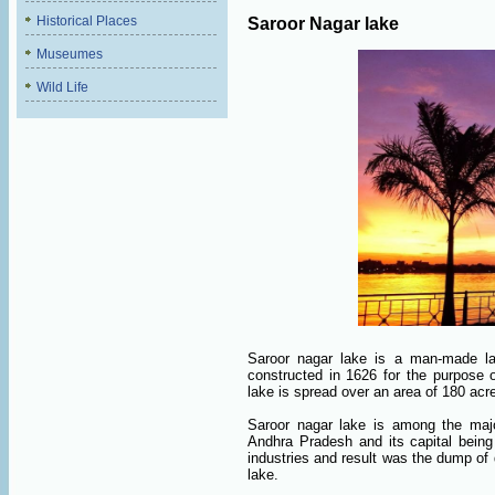
Historical Places
Saroor Nagar lake
Museumes
Wild Life
Saroor nagar lake is a man-made lak
constructed in 1626 for the purpose o
lake is spread over an area of 180 acr
Saroor nagar lake is among the majo
Andhra Pradesh and its capital being
industries and result was the dump of
lake.