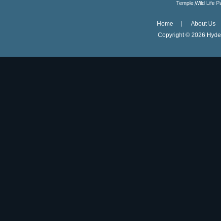
Temple,Wild Life 
Home
About Us
Copyright ©
2026 Hyder