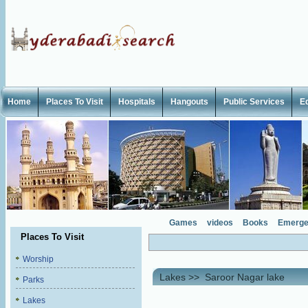
Home
Places To Visit
Hospitals
Hangouts
Public Services
E
Games
videos
Books
Emerge
Places To Visit
Worship
Lakes
>>
Saroor Nagar lake
Parks
Lakes