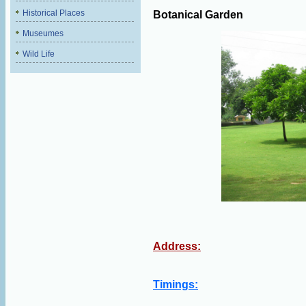
Historical Places
Botanical Garden
Museumes
Wild Life
Address:
Timings: