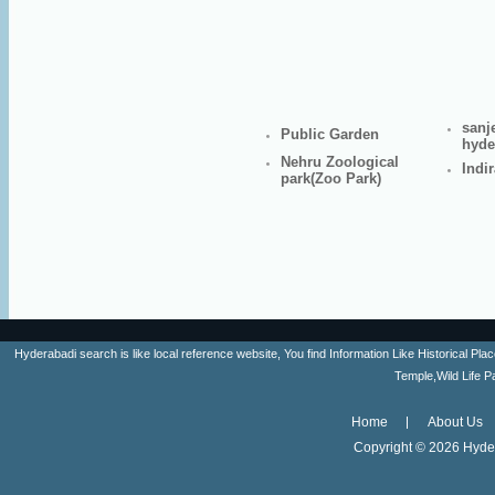
sanj
Public Garden
hyde
Nehru Zoological
Indi
park(Zoo Park)
Hyderabadi search is like local reference website, You find Information Like Historica
Temple,Wild Life 
Home
About Us
Copyright ©
2026 Hyder