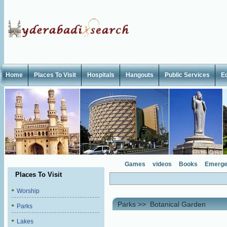
Home
Places To Visit
Hospitals
Hangouts
Public Services
E
Games
videos
Books
Emerge
Places To Visit
Worship
Parks
>>
Botanical Garden
Parks
Lakes