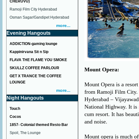
CHERUVU)
Ramoji Film City Hyderabad
Osman Sagar/Gandipet Hyderabad
more...
Evening Hangouts
ADDICTION-gaming lounge
Kappinirvana Sit n Sip
FLAVA THE FLAME YOU SMOKE
SKULLZ COFFEE PARLOUR
Mount Opera:
GET X TRANCE THE COFFEE
LOUNGE
Mount Opera is a resor
more...
from Ramoji Film City. 
Night Hangouts
Hyderabad – Vijayawad
National Highway. It is
Touch
cum resort. It has beaut
Cocos
and noise.
1857- Colonial themed Resto Bar
Spoil, The Lounge
Mount opera is much oft