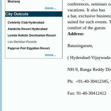
Mustang
conferences, seminars o
more...
vacations. It also has
City Outcuts
a bar, exclusive busines
suited for such events. T
Celebrity Club Hyderabad
comfort of the guests
Alankrita Resort Hyderabad
Address
:
Leonia Holistic Destination Resort
Leo Meridian Resorts
Batasingaram,
Papyrus Port Egyptian Resort
more...
( Hyderabad-Vijaywada
NH-9, Ranga Reddy Dis
Ph: +91-40-30412345, 
Fax: 91-40-30412412