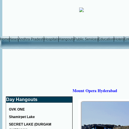
Home
News
Andhra Pradesh
Hospitals
Hangouts
Public Services
Education
Hotels
En
Mount Opera Hyderabad
Day Hangouts
GVK ONE
Shamirpet Lake
SECRET LAKE (DURGAM