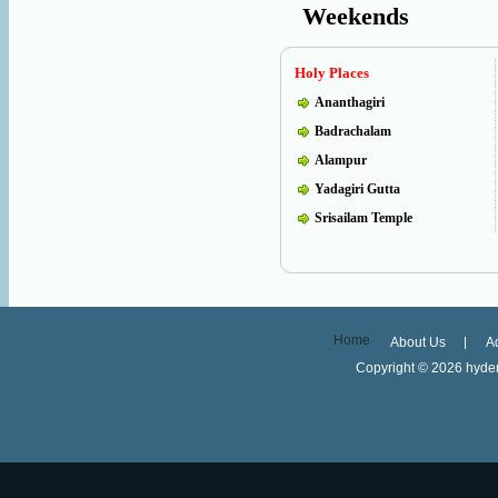
Weekends
Holy Places
Ananthagiri
Badrachalam
Alampur
Yadagiri Gutta
Srisailam Temple
Home
About Us
A
Copyright ©
2026 hyder