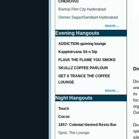
CHERUVU)
Ramoji Film City Hyderabad
Osman Sagar/Gandipet Hyderabad
more...
Evening Hangouts
ADDICTION-gaming lounge
Kappinirvana Sit n Sip
FLAVA THE FLAME YOU SMOKE
SKULLZ COFFEE PARLOUR
Di
GET X TRANCE THE COFFEE
Div
LOUNGE
one
more...
its
Night Hangouts
foc
or
Touch
Out
Cocos
1857- Colonial themed Resto Bar
Div
sp
Spoil, The Lounge
sil