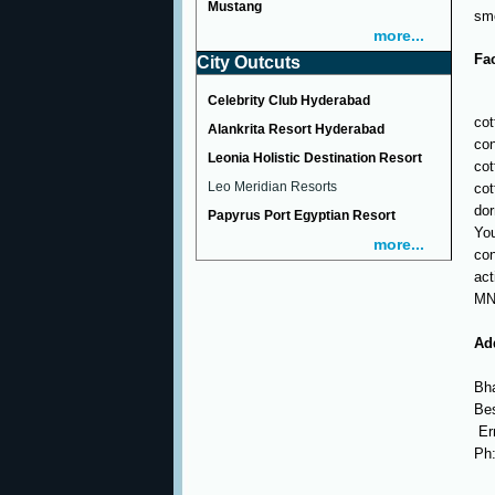
Mustang
smo
more...
Fac
City Outcuts
Celebrity Club Hyderabad
cot
Alankrita Resort Hyderabad
con
Leonia Holistic Destination Resort
cot
Leo Meridian Resorts
cot
dor
Papyrus Port Egyptian Resort
You
more...
con
act
MNC
Ad
Bha
Bes
Er
Ph