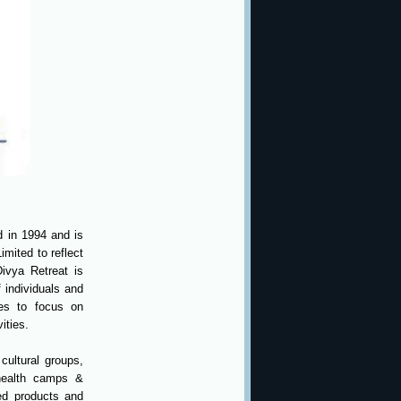
d in 1994 and is
imited to reflect
ivya Retreat is
f individuals and
tes to focus on
ities.
cultural groups,
 health camps &
ted products and