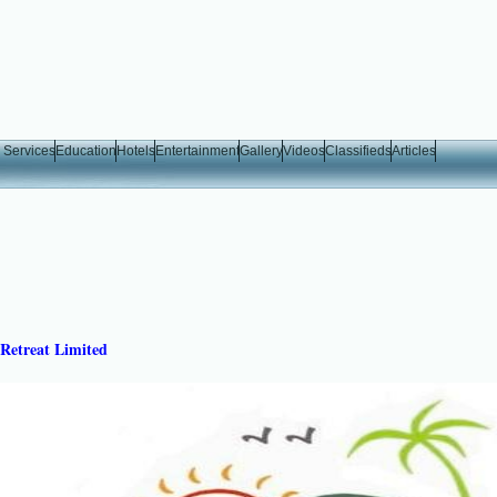
 Services
Education
Hotels
Entertainment
Gallery
Videos
Classifieds
Articles
Retreat Limited