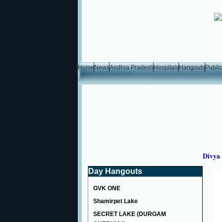
Home
News
Andhra Pradesh
Hospitals
Hangouts
Public
Divya 
Day Hangouts
GVK ONE
Shamirpet Lake
SECRET LAKE (DURGAM