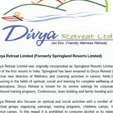
vya Retreat Limited (Formerly Springland Resorts Limited)
ya Retreat Limited was originally incorporated as Springland Resorts Limite
 of the first resorts in India. Springland has been renamed to Divya Retreat L
 true new direction of Wellness and Learning activities in various fields.
D
ussing in the feilds of spiritual, social and learning for complete wellbeing o
ganizations. Divya Retreat is known for its serene settings for corpora
bound training programs, Conferences, team building and family bonding activ
ya Retreat also focuses on spiritual and social activities with a number of 
iritual groups organizing satsangs, training programs, childrens camps,
ence camps. In this regard it is prohibited to consume alcohol or its rela