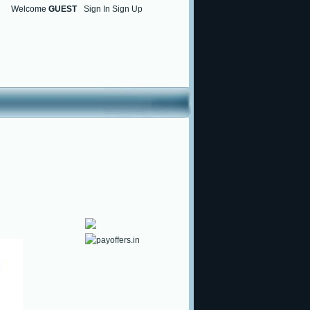
Welcome
GUEST
Sign In Sign Up