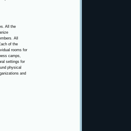
s. All the
anize
embers. All
Each of the
vidual rooms for
llness camps,
ral settings for
ound physical
organizations and