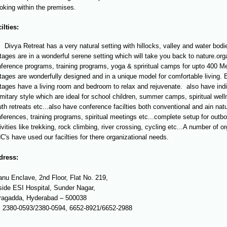
king within the premises.
ilties:
Divya Retreat has a very natural setting with hillocks, valley and water bodie
tages are in a wonderful serene setting which will take you back to nature.org
ference programs, training programs, yoga & spriritual camps for upto 400 M
tages are wonderfully designed and in a unique model for comfortable living. 
tages have a living room and bedroom to relax and rejuvenate. also have indi
mitary style which are ideal for school children, summer camps, spiritual we
th retreats etc...also have conference facilties both conventional and ain natu
ferences, training programs, spiritual meetings etc...complete setup for outb
ivities like trekking, rock climbing, river crossing, cycling etc...A number of 
's have used our facilties for there organizational needs.
dress:
nu Enclave, 2nd Floor, Flat No. 219,
ide ESI Hospital, Sunder Nagar,
ragadda, Hyderabad – 500038
: 2380-0593/2380-0594, 6652-8921/6652-2988