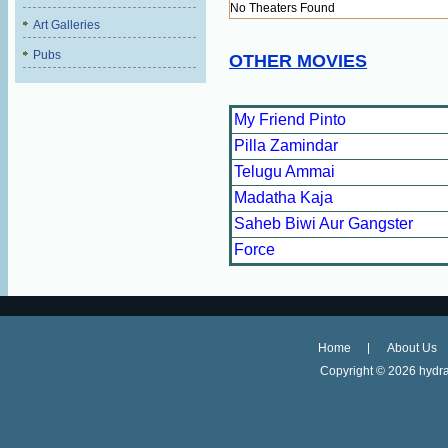
No Theaters Found
Art Galleries
Pubs
OTHER MOVIES
My Friend Pinto
Pilla Zamindar
Telugu Ammai
Madatha Kaja
Saheb Biwi Aur Gangster
Force
Home
About Us
Copyright ©
2026 hydra