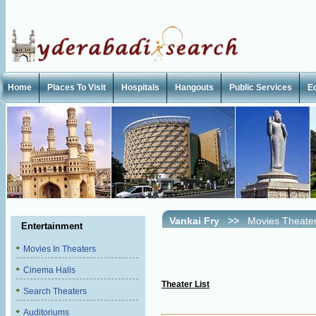
Home
Places To Visit
Hospitals
Hangouts
Public Services
E
Vankai Fry
>>
Movies Theate
Entertainment
Movies In Theaters
Cinema Halls
Theater List
Search Theaters
Auditoriums