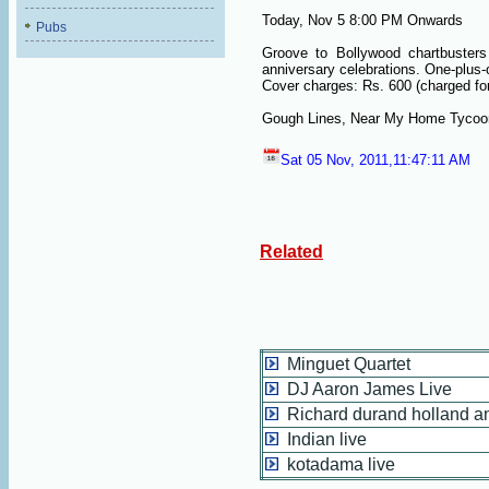
Today, Nov 5 8:00 PM Onwards
Pubs
Groove to Bollywood chartbusters
anniversary celebrations. One-plus-on
Cover charges: Rs. 600 (charged for
Gough Lines, Near My Home Tycoon
Sat 05 Nov, 2011,11:47:11 AM
Related
Minguet Quartet
DJ Aaron James Live
Richard durand holland an
Indian live
kotadama live