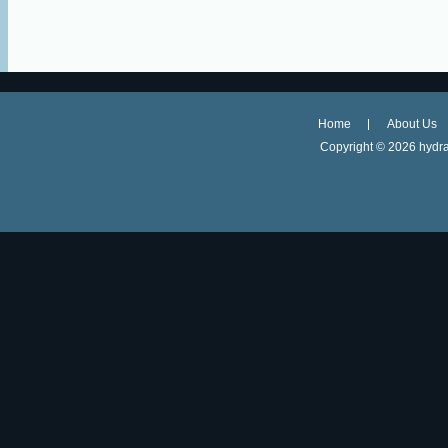
Home
About Us
Copyright ©
2026 hydra