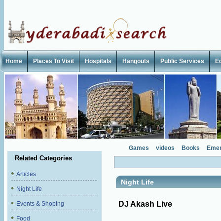
Home
Places To Visit
Hospitals
Hangouts
Public Services
E
Games
videos
Books
Emer
Related Categories
Articles
Night Life
Night Life
DJ Akash Live
Events & Shoping
Food